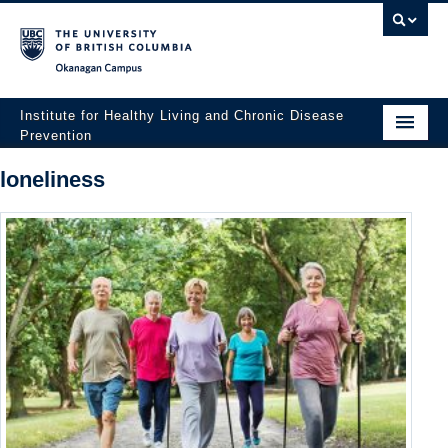
Okanagan campus
Institute for Healthy Living and Chronic Disease
Prevention
Home
loneliness
About
People
Research
Employment Opportunities
Events
News