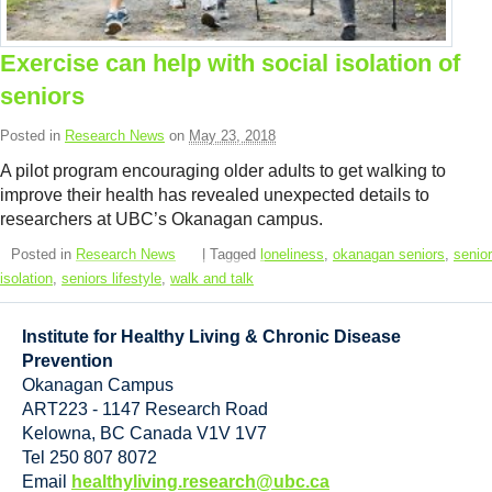
Resource Links
Contact Us
Exercise can help with social isolation of
seniors
Posted in
Research News
on
May 23, 2018
A pilot program encouraging older adults to get walking to
improve their health has revealed unexpected details to
researchers at UBC’s Okanagan campus.
Posted in
Research News
| Tagged
loneliness
,
okanagan seniors
,
senior
isolation
,
seniors lifestyle
,
walk and talk
Institute for Healthy Living & Chronic Disease
Prevention
Okanagan Campus
ART223 - 1147 Research Road
Kelowna
,
BC
Canada
V1V 1V7
Tel 250 807 8072
Email
healthyliving.research@ubc.ca