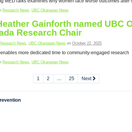
g MEDTalks examines why women face worse outcomes after s
in
Research News
,
UBC Okanagan News
 Heather Gainforth named UBC 
ada Research Chair
Research News
,
UBC Okanagan News
on
October 22, 2025
 enables more dedicated time to community-engaged research
in
Research News
,
UBC Okanagan News
1
2
…
25
Next
Prevention