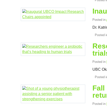
Posted 
Ina
Posted in
Dr. Katr
Posted 
Rese
trial
Posted in
UBC Okan
Posted 
Fall
retu
Posted in