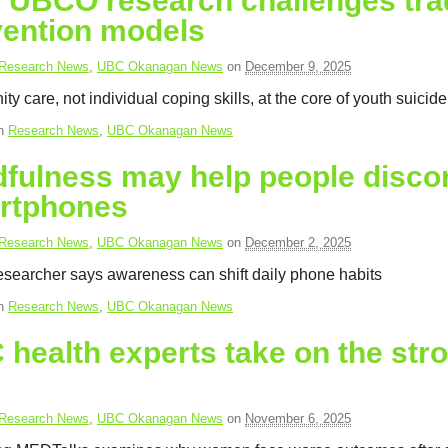
UBCO research challenges tradi
vention models
Research News
,
UBC Okanagan News
on
December 9, 2025
y care, not individual coping skills, at the core of youth suicid
in
Research News
,
UBC Okanagan News
fulness may help people discon
rtphones
Research News
,
UBC Okanagan News
on
December 2, 2025
earcher says awareness can shift daily phone habits
in
Research News
,
UBC Okanagan News
health experts take on the str
Research News
,
UBC Okanagan News
on
November 6, 2025