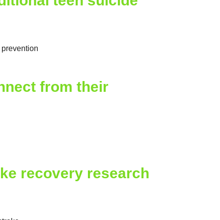
tional teen suicide
e prevention
nect from their
oke recovery research