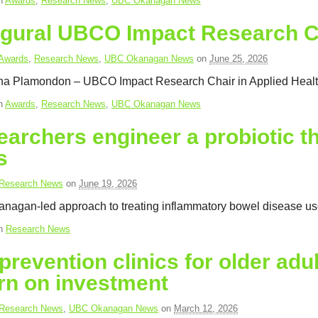
in
Awards
,
Research News
,
UBC Okanagan News
ugural UBCO Impact Research C
Awards
,
Research News
,
UBC Okanagan News
on
June 25, 2026
ina Plamondon – UBCO Impact Research Chair in Applied Healt
in
Awards
,
Research News
,
UBC Okanagan News
archers engineer a probiotic t
s
Research News
on
June 19, 2026
agan-led approach to treating inflammatory bowel disease uses 
in
Research News
 prevention clinics for older adu
rn on investment
Research News
,
UBC Okanagan News
on
March 12, 2026