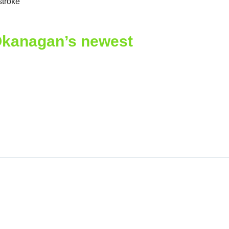
troke
Okanagan’s newest