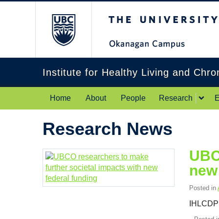
The University of Br
Institute for Healthy Living and Chr
Home
About
People
Research
E
Research News
UBCO
new 
Posted in
IHLCDP 