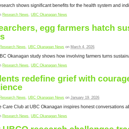
earch shows significant benefits for the health system and ind
in
Research News
,
UBC Okanagan News
archers, egg farmers hatch sus
ns
Research News
,
UBC Okanagan News
on
March 4, 2026
C Okanagan study shows how involving farmers turns sustainabil
in
Research News
,
UBC Okanagan News
ents redefine grief with coura
lience
Research News
,
UBC Okanagan News
on
January 19, 2026
ve Care Club at UBC Okanagan inspires honest conversations ab
in
Research News
,
UBC Okanagan News