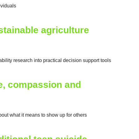
ividuals
tainable agriculture
ity research into practical decision support tools
ge, compassion and
out what it means to show up for others