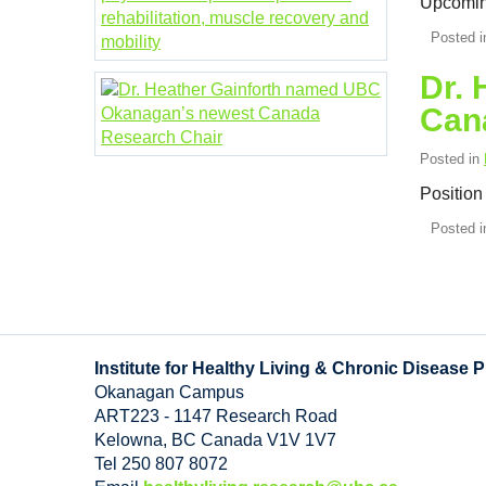
Upcomin
Posted 
Dr.
Can
Posted in
Position
Posted 
Institute for Healthy Living & Chronic Disease 
Okanagan Campus
ART223 - 1147 Research Road
Kelowna
,
BC
Canada
V1V 1V7
Tel 250 807 8072