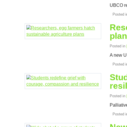
UBCO res
Posted 
Rese
pla
Posted in
A new UB
Posted 
Stud
resi
Posted in
Palliati
Posted 