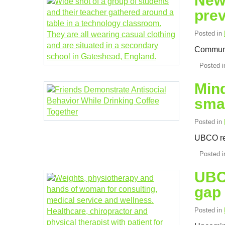
New 
pre
Posted in
Communit
Posted 
Mind
sma
Posted in
UBCO res
Posted 
UBC 
gap
Posted in