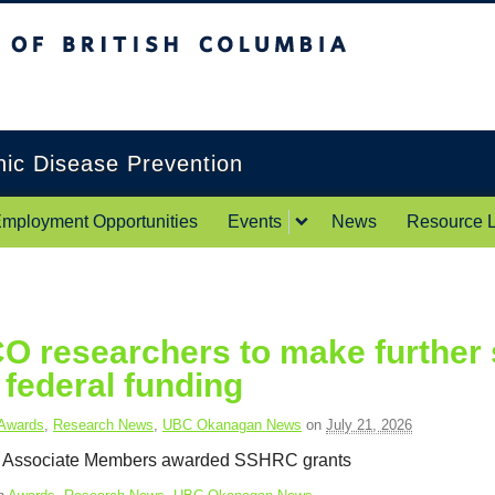
itish Columbia
Okanagan campus
onic Disease Prevention
mployment Opportunities
Events
News
Resource L
 researchers to make further s
federal funding
Awards
,
Research News
,
UBC Okanagan News
on
July 21, 2026
Associate Members awarded SSHRC grants