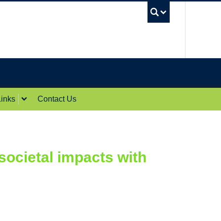
UBC Sea
inks
Contact Us
ocietal impacts with