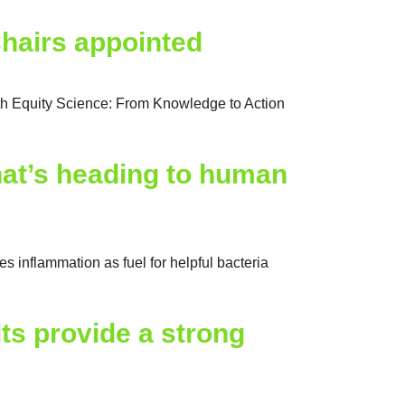
hairs appointed
h Equity Science: From Knowledge to Action
hat’s heading to human
inflammation as fuel for helpful bacteria
lts provide a strong