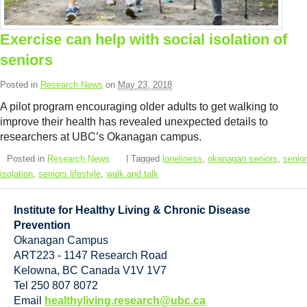
Resource Links
Contact Us
Exercise can help with social isolation of
seniors
Posted in
Research News
on
May 23, 2018
A pilot program encouraging older adults to get walking to
improve their health has revealed unexpected details to
researchers at UBC’s Okanagan campus.
Posted in
Research News
| Tagged
loneliness
,
okanagan seniors
,
senior
isolation
,
seniors lifestyle
,
walk and talk
Institute for Healthy Living & Chronic Disease
Prevention
Okanagan Campus
ART223 - 1147 Research Road
Kelowna
,
BC
Canada
V1V 1V7
Tel 250 807 8072
Email
healthyliving.research@ubc.ca