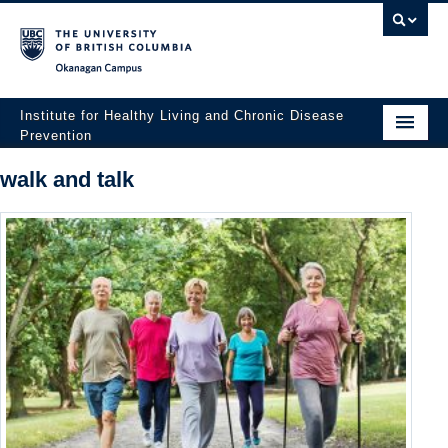
Okanagan campus
Institute for Healthy Living and Chronic Disease
Prevention
Home
walk and talk
About
People
Research
Employment Opportunities
Events
News