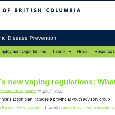
itish Columbia
Okanagan campus
onic Disease Prevention
mployment Opportunities
Events
News
Resource L
’s new vaping regulations: Wha
Research News
,
Student
on
July 27, 2020
ince’s action plan includes a provincial youth advisory group
in
Research News
,
Student
| Tagged
vaping and youth
,
vaping regulations