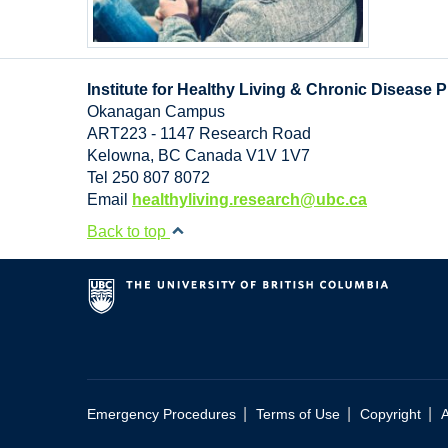
Institute for Healthy Living & Chronic Disease 
Okanagan Campus
ART223 - 1147 Research Road
Kelowna
,
BC
Canada
V1V 1V7
Tel 250 807 8072
Email
healthyliving.research@ubc.ca
Back to top
|
|
|
Emergency Procedures
Terms of Use
Copyright
A