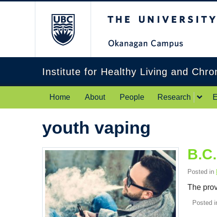
The University of Br
Institute for Healthy Living and Chr
Home
About
People
Research
E
youth vaping
B.C.
Posted in
The prov
Posted 