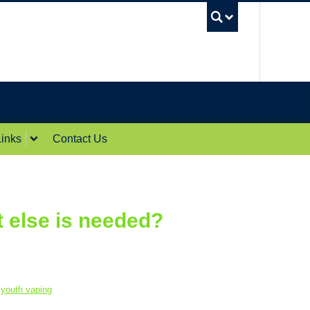
UBC Sea
inks
Contact Us
t else is needed?
,
youth vaping