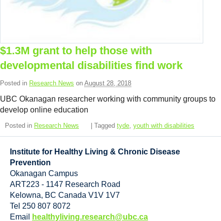
Resource Links
Contact Us
$1.3M grant to help those with
developmental disabilities find work
Posted in
Research News
on
August 28, 2018
UBC Okanagan researcher working with community groups to
develop online education
Posted in
Research News
| Tagged
tyde
,
youth with disabilities
Institute for Healthy Living & Chronic Disease
Prevention
Okanagan Campus
ART223 - 1147 Research Road
Kelowna
,
BC
Canada
V1V 1V7
Tel 250 807 8072
Email
healthyliving.research@ubc.ca