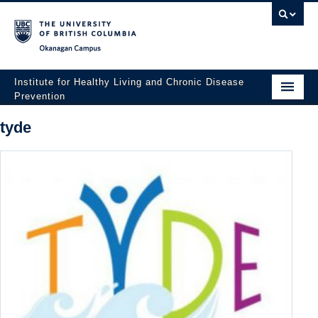
Okanagan campus
Institute for Healthy Living and Chronic Disease
Prevention
Home
tyde
About
People
Research
Employment Opportunities
Events
News