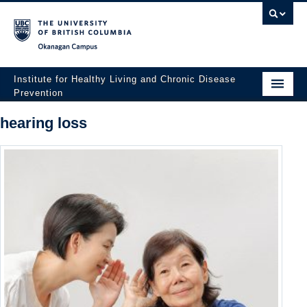
Okanagan campus
Institute for Healthy Living and Chronic Disease
Prevention
Home
hearing loss
About
People
Research
Employment Opportunities
Events
News