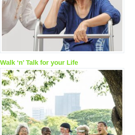
Resource Links
Contact Us
Walk ‘n’ Talk for your Life