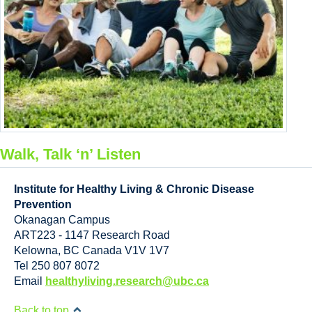
Walk, Talk ‘n’ Listen
Institute for Healthy Living & Chronic Disease
Prevention
Okanagan Campus
ART223 - 1147 Research Road
Kelowna
,
BC
Canada
V1V 1V7
Tel 250 807 8072
Email
healthyliving.research@ubc.ca
Back to top