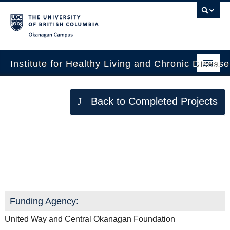
Okanagan campus
Institute for Healthy Living and Chronic Diseas
Home
Back to Completed Projects
About
People
Walk ‘n’ Talk for your Life
Research
Employment Opportunities
Events
Funding Agency:
News
United Way and Central Okanagan Foundation