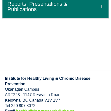
Reports, Presentations &
Publications
Institute for Healthy Living & Chronic Disease
Prevention
Okanagan Campus
ART223 - 1147 Research Road
Kelowna
,
BC
Canada
V1V 1V7
Tel 250 807 8072