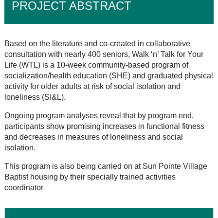
PROJECT ABSTRACT
Based on the literature and co-created in collaborative
consultation with nearly 400 seniors, Walk ‘n’ Talk for Your
Life (WTL) is a 10-week community-based program of
socialization/health education (SHE) and graduated physical
activity for older adults at risk of social isolation and
loneliness (SI&L).
Ongoing program analyses reveal that by program end,
participants show promising increases in functional fitness
and decreases in measures of loneliness and social
isolation.
This program is also being carried on at Sun Pointe Village
Baptist housing by their specially trained activities
coordinator