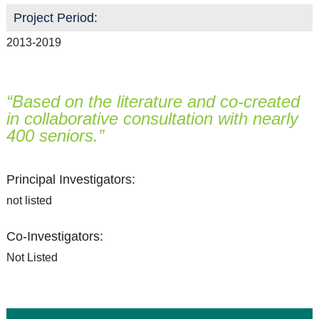
Resource Links
Project Period:
Contact Us
2013-2019
“Based on the literature and co-created
in collaborative consultation with nearly
400 seniors.”
Principal Investigators:
not listed
Co-Investigators:
Not Listed