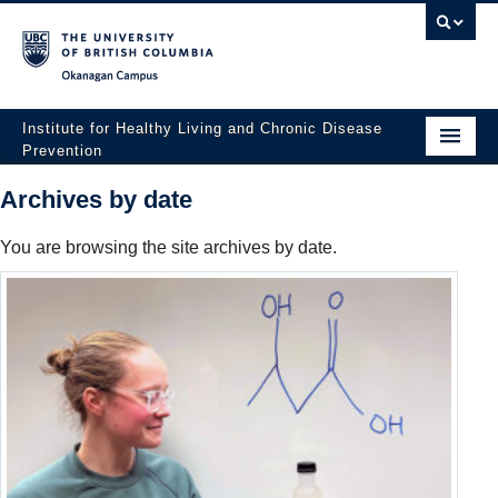
Okanagan campus
Institute for Healthy Living and Chronic Disease
Prevention
Home
Archives by date
About
You are browsing the site archives by date.
People
Research
Employment Opportunities
Events
News