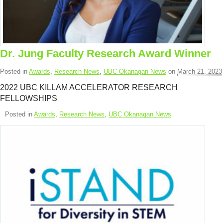
Dr. Jung Faculty Research Award Winner
Posted in
Awards
,
Research News
,
UBC Okanagan News
on
March 21, 2023
2022 UBC KILLAM ACCELERATOR RESEARCH
FELLOWSHIPS
Posted in
Awards
,
Research News
,
UBC Okanagan News