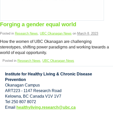
Forging a gender equal world
Posted in
Research News
,
UBC Okanagan News
on
March 8, 2023
How the women of UBC Okanagan are challenging
stereotypes, shifting power paradigms and working towards a
world of equal opportunity.
Posted in
Research News
,
UBC Okanagan News
Institute for Healthy Living & Chronic Disease
Prevention
Okanagan Campus
ART223 - 1147 Research Road
Kelowna
,
BC
Canada
V1V 1V7
Tel 250 807 8072
Email
healthyliving.research@ubc.ca