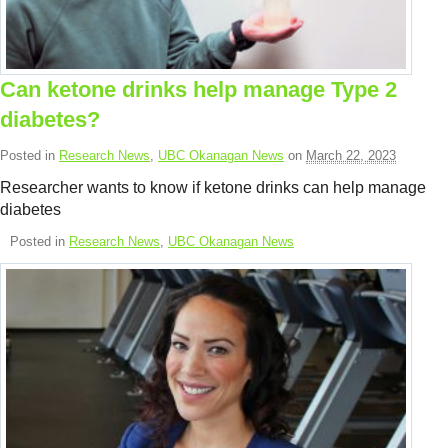
Resource Links
Contact Us
Can ketone drinks help manage Type 2
diabetes?
Posted in
Research News
,
UBC Okanagan News
on
March 22, 2023
Researcher wants to know if ketone drinks can help manage
diabetes
Posted in
Research News
,
UBC Okanagan News