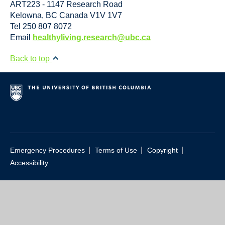
ART223 - 1147 Research Road
Kelowna
,
BC
Canada
V1V 1V7
Tel 250 807 8072
Email
healthyliving.research@ubc.ca
Back to top
|
|
|
Emergency Procedures
Terms of Use
Copyright
Accessibility