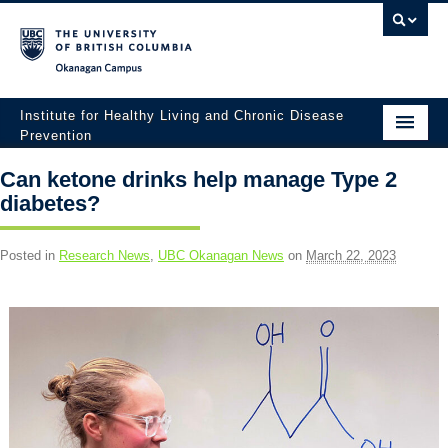
Okanagan campus
Institute for Healthy Living and Chronic Disease
Prevention
Home
Can ketone drinks help manage Type 2
diabetes?
About
People
Posted in
Research News
,
UBC Okanagan News
on
March 22, 2023
Research
Employment Opportunities
Events
News