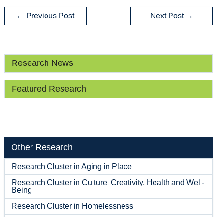
←
Previous Post
Next Post
→
Research News
Featured Research
Other Research
Research Cluster in Aging in Place
Research Cluster in Culture, Creativity, Health and Well-
Being
Research Cluster in Homelessness