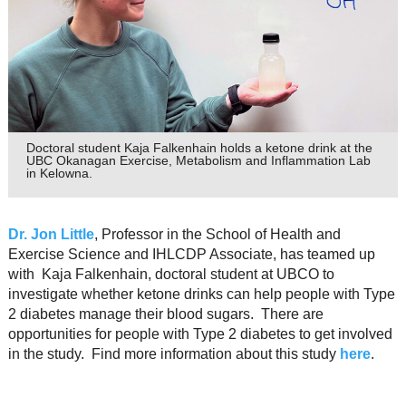
Resource Links
Contact Us
Doctoral student Kaja Falkenhain holds a ketone drink at the
UBC Okanagan Exercise, Metabolism and Inflammation Lab
in Kelowna.
Dr. Jon Little
, Professor in the School of Health and
Exercise Science and IHLCDP Associate, has teamed up
with Kaja Falkenhain, doctoral student at UBCO to
investigate whether ketone drinks can help people with Type
2 diabetes manage their blood sugars. There are
opportunities for people with Type 2 diabetes to get involved
in the study. Find more information about this study
here
.