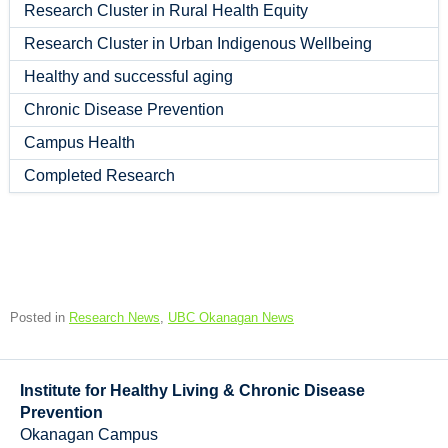
Research Cluster in Rural Health Equity
Research Cluster in Urban Indigenous Wellbeing
Healthy and successful aging
Chronic Disease Prevention
Campus Health
Completed Research
Posted in
Research News
,
UBC Okanagan News
Institute for Healthy Living & Chronic Disease
Prevention
Okanagan Campus