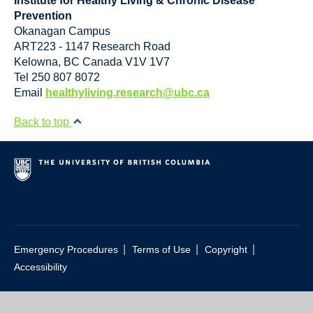
Institute for Healthy Living & Chronic Disease
Prevention
Okanagan Campus
ART223 - 1147 Research Road
Kelowna
,
BC
Canada
V1V 1V7
Tel 250 807 8072
Email
healthyliving.research@ubc.ca
Back to top
|
|
|
Emergency Procedures
Terms of Use
Copyright
Accessibility