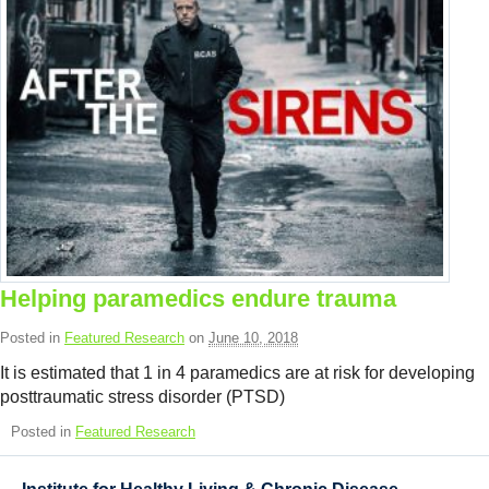
Helping paramedics endure trauma
Posted in
Featured Research
on
June 10, 2018
It is estimated that 1 in 4 paramedics are at risk for developing
posttraumatic stress disorder (PTSD)
Posted in
Featured Research