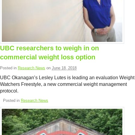
UBC researchers to weigh in on
commercial weight loss option
Posted in
Research News
on
June 18, 2018
UBC Okanagan’s Lesley Lutes is leading an evaluation Weight
Watchers Freestyle, a new commercial weight management
protocol.
Posted in
Research News