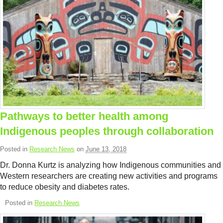
Pathways to better health among
Indigenous peoples through collaboration
Posted in
Research News
on
June 13, 2018
Dr. Donna Kurtz is analyzing how Indigenous communities and
Western researchers are creating new activities and programs
to reduce obesity and diabetes rates.
Posted in
Research News