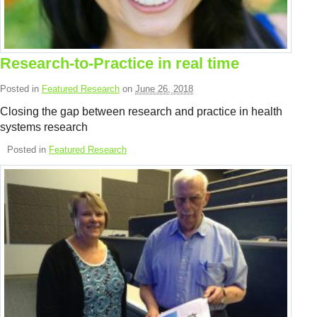
Resource Links
Contact Us
Research-to-Practice in real time
Posted in
Featured Research
on
June 26, 2018
Closing the gap between research and practice in health
systems research
Posted in
Featured Research