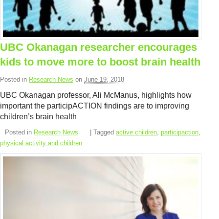
UBC Okanagan researcher encourages
kids to move more to boost brain health
Posted in
Research News
on
June 19, 2018
UBC Okanagan professor, Ali McManus, highlights how
important the participACTION findings are to improving
children’s brain health
Posted in
Research News
| Tagged
active children
,
participaction
,
physical activity and children