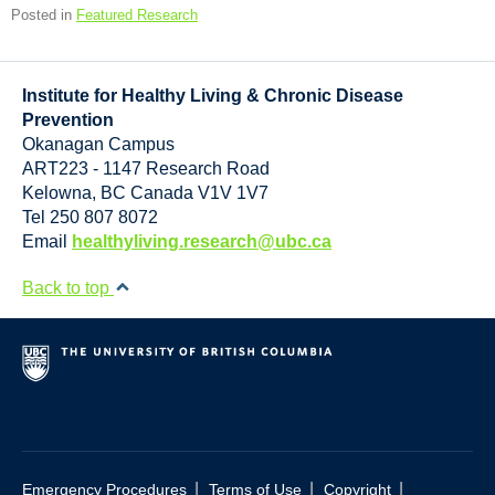
Posted in
Featured Research
Institute for Healthy Living & Chronic Disease
Prevention
Okanagan Campus
ART223 - 1147 Research Road
Kelowna
,
BC
Canada
V1V 1V7
Tel 250 807 8072
Email
healthyliving.research@ubc.ca
Back to top
|
|
|
Emergency Procedures
Terms of Use
Copyright