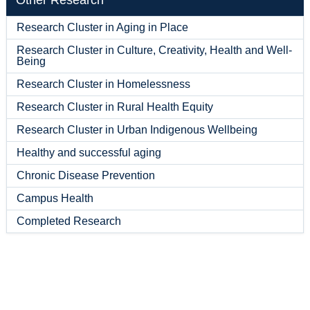
Other Research
Research Cluster in Aging in Place
Research Cluster in Culture, Creativity, Health and Well-
Being
Research Cluster in Homelessness
Research Cluster in Rural Health Equity
Research Cluster in Urban Indigenous Wellbeing
Healthy and successful aging
Chronic Disease Prevention
Campus Health
Completed Research