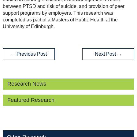
between PTSD and risk of suicide, and provision of peer
support programs by employers. This research was
completed as part of a Masters of Public Health at the
University of Edinburgh.
←
Previous Post
Next Post
→
Research News
Featured Research