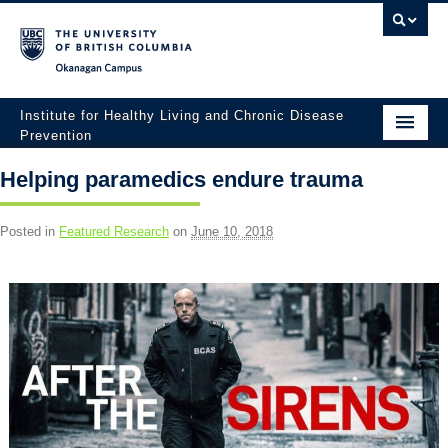
Okanagan campus
Institute for Healthy Living and Chronic Disease
Prevention
Home
Helping paramedics endure trauma
About
Posted in
Featured Research
on
June 10, 2018
People
Research
Employment Opportunities
Events
News