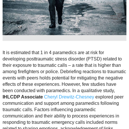
Resource Links
Contact Us
It is estimated that 1 in 4 paramedics are at risk for
developing posttraumatic stress disorder (PTSD) related to
their exposure to traumatic calls – a rate that is higher than
among firefighters or police. Debriefing reactions to traumatic
events with peers holds potential for mitigating the negative
effects of these experiences. However, few studies have
been conducted with paramedics. In a qualitative study,
IHLCDP Associate
Cheryl Drewitz-Chesney
explored peer
communication and support among paramedics following
traumatic calls. Factors influencing paramedic
communication and their ability to process experiences in
responding to traumatic emergency calls included norms
related to sharing emotions, acknowledgement of links