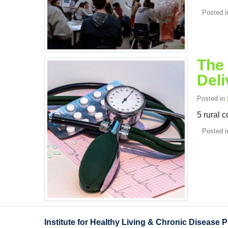
Posted 
The 
Deli
Posted in
5 rural 
Posted 
Institute for Healthy Living & Chronic Disease 