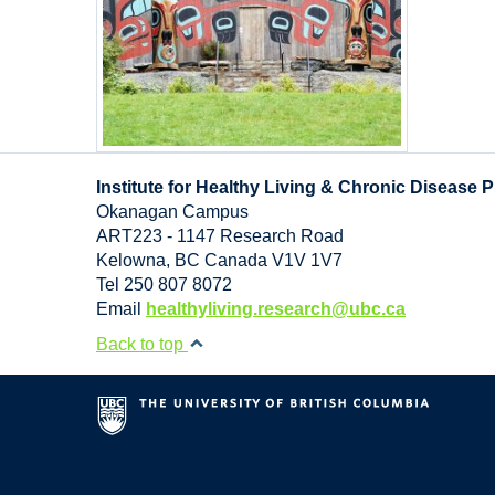
Institute for Healthy Living & Chronic Disease 
Okanagan Campus
ART223 - 1147 Research Road
Kelowna
,
BC
Canada
V1V 1V7
Tel 250 807 8072
Email
healthyliving.research@ubc.ca
Back to top