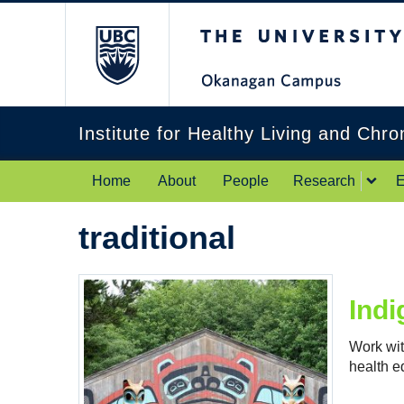
The University of Br
Institute for Healthy Living and Chr
Home
About
People
Research
E
traditional
Indi
Work wit
health eq