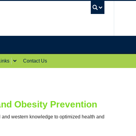
UBC Sea
inks
Contact Us
and Obesity Prevention
al and western knowledge to optimized health and