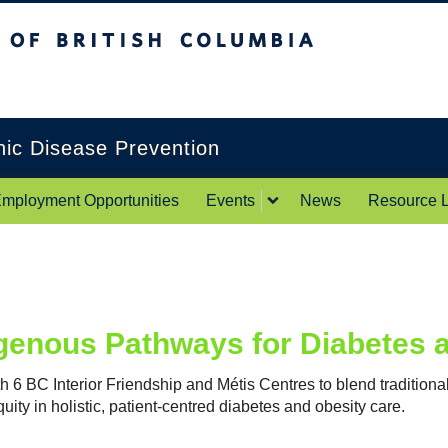
itish Columbia
Okanagan campus
onic Disease Prevention
mployment Opportunities
Events
News
Resource L
genous Pathways for Diabetes 
h 6 BC Interior Friendship and Métis Centres to blend tradition
uity in holistic, patient-centred diabetes and obesity care.