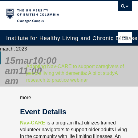
Okanagan campus
Institute for Healthy Living and Chronic Diseas
march, 2023
Home
15
mar
10:00
About
Adapting Nav-CARE to support caregivers of
am
11:00
people living with dementia: A pilot study
A
People
am
research to practice webinar
Research
more
Employment Opportunities
Event Details
Events
Nav-CARE
is a program that utilizes trained
News
volunteer navigators to support older adults living
in the community with life limiting illnesses. An