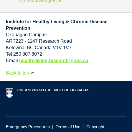
Calendar
GoogleCal
Institute for Healthy Living & Chronic Disease
Prevention
Okanagan Campus
ART223 - 1147 Research Road
Kelowna
,
BC
Canada
V1V 1V7
Tel 250 807 8072
Email
healthyliving.research@ubc.ca
Back to top
|
|
|
Emergency Procedures
Terms of Use
Copyright