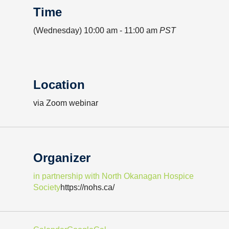
Time
(Wednesday) 10:00 am - 11:00 am
PST
Location
via Zoom webinar
Organizer
in partnership with North Okanagan Hospice
Society
https://nohs.ca/