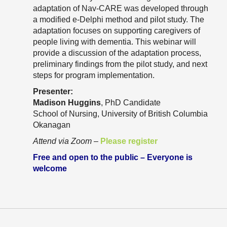
Resource Links
adaptation of Nav-CARE was developed through
a modified e-Delphi method and pilot study. The
Contact Us
adaptation focuses on supporting caregivers of
people living with dementia. This webinar will
provide a discussion of the adaptation process,
preliminary findings from the pilot study, and next
steps for program implementation.
Presenter:
Madison Huggins
, PhD Candidate
School of Nursing, University of British Columbia
Okanagan
Attend via Zoom
–
Please register
Free and open to the public – Everyone is
welcome