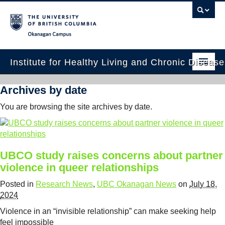
Okanagan campus
Institute for Healthy Living and Chronic Diseas
Home
Archives by date
About
You are browsing the site archives by date.
People
Research
UBCO study raises concerns about partner
violence in queer relationships
Employment Opportunities
Posted in
Research News
,
UBC Okanagan News
on
July 18,
Events
2024
News
Violence in an “invisible relationship” can make seeking help
feel impossible