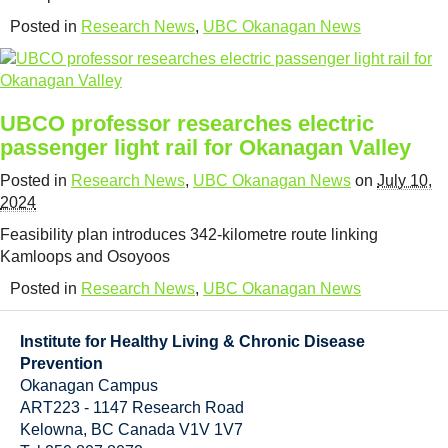
Resource Links
Posted in
Research News
,
UBC Okanagan News
Contact Us
UBCO professor researches electric
passenger light rail for Okanagan Valley
Posted in
Research News
,
UBC Okanagan News
on
July 10,
2024
Feasibility plan introduces 342-kilometre route linking
Kamloops and Osoyoos
Posted in
Research News
,
UBC Okanagan News
Institute for Healthy Living & Chronic Disease
Prevention
Okanagan Campus
ART223 - 1147 Research Road
Kelowna
,
BC
Canada
V1V 1V7