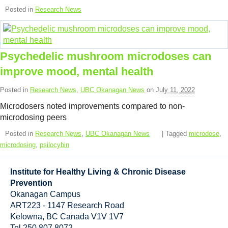
Resource Links
Posted in
Research News
Contact Us
Psychedelic mushroom microdoses can
improve mood, mental health
Posted in
Research News
,
UBC Okanagan News
on
July 11, 2022
Microdosers noted improvements compared to non-
microdosing peers
Posted in
Research News
,
UBC Okanagan News
| Tagged
microdose
,
microdosing
,
psilocybin
Institute for Healthy Living & Chronic Disease
Prevention
Okanagan Campus
ART223 - 1147 Research Road
Kelowna
,
BC
Canada
V1V 1V7
Tel 250 807 8072