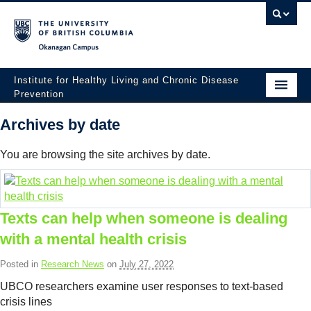
Okanagan campus
Institute for Healthy Living and Chronic Disease
Prevention
Home
Archives by date
About
You are browsing the site archives by date.
People
Research
Texts can help when someone is dealing
Employment Opportunities
with a mental health crisis
Events
Posted in
Research News
on
July 27, 2022
UBCO researchers examine user responses to text-based
News
crisis lines