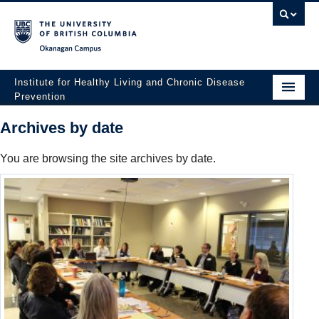
Okanagan campus
Institute for Healthy Living and Chronic Disease
Prevention
Home
Archives by date
About
You are browsing the site archives by date.
People
Research
Employment Opportunities
Events
News