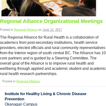
Resource Links
Contact Us
Regional Alliance Organizational Meetings
Posted in
Regional Alliance
on
June 12, 2017
The Regional Alliance for Rural Health is a collaboration of
academics from post-secondary institutions, health service
providers, elected officials and rural community representatives
from the Interior region of south central BC. The Alliance has 10
core partners and is guided by a Steering Committee. The
overall goal of the Alliance is to improve rural health and
wellbeing through applied and academic student and academic
rural health research partnerships.
Posted in
Regional Alliance
Institute for Healthy Living & Chronic Disease
Prevention
Okanagan Campus