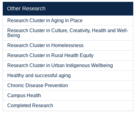
Other Research
Research Cluster in Aging in Place
Research Cluster in Culture, Creativity, Health and Well-
Being
Research Cluster in Homelessness
Research Cluster in Rural Health Equity
Research Cluster in Urban Indigenous Wellbeing
Healthy and successful aging
Chronic Disease Prevention
Campus Health
Completed Research