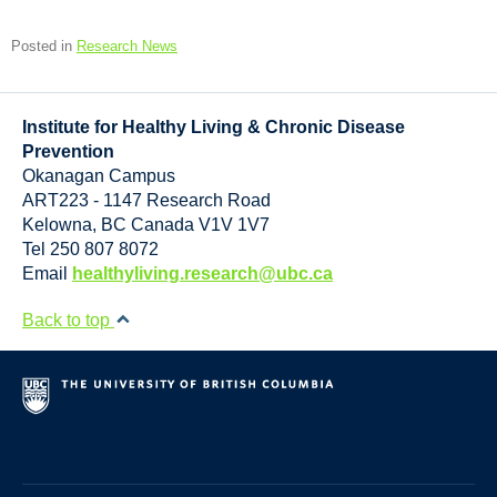
Posted in
Research News
Institute for Healthy Living & Chronic Disease
Prevention
Okanagan Campus
ART223 - 1147 Research Road
Kelowna
,
BC
Canada
V1V 1V7
Tel 250 807 8072
Email
healthyliving.research@ubc.ca
Back to top