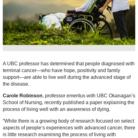
Resource Links
Contact Us
A UBC professor has determined that people diagnosed with
terminal cancer—who have hope, positivity and family
support—are able to live well during the advanced stage of
the disease.
Carole Robinson
, professor emeritus with UBC Okanagan’s
School of Nursing, recently published a paper explaining the
process of living well with an awareness of dying.
“While there is a growing body of research focused on select
aspects of people’s experiences with advanced cancer, there
is little research examining the process of living with