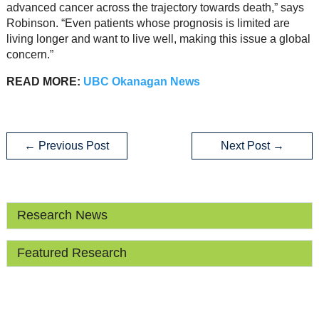
advanced cancer across the trajectory towards death,” says
Robinson. “Even patients whose prognosis is limited are
living longer and want to live well, making this issue a global
concern.”
READ MORE:
UBC Okanagan News
←
Previous Post
Next Post
→
Research News
Featured Research