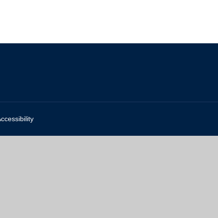
ccessibility