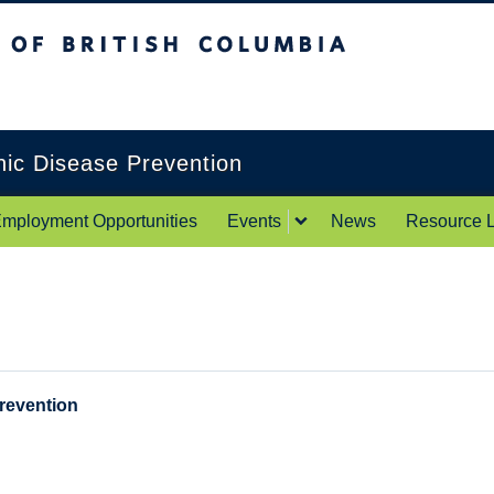
itish Columbia
Okanagan campus
onic Disease Prevention
mployment Opportunities
Events
News
Resource L
Prevention