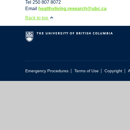
Tel 250 807 8072
Email
healthyliving.research@ubc.ca
Back to top
|
|
|
Emergency Procedures
Terms of Use
Copyright
A