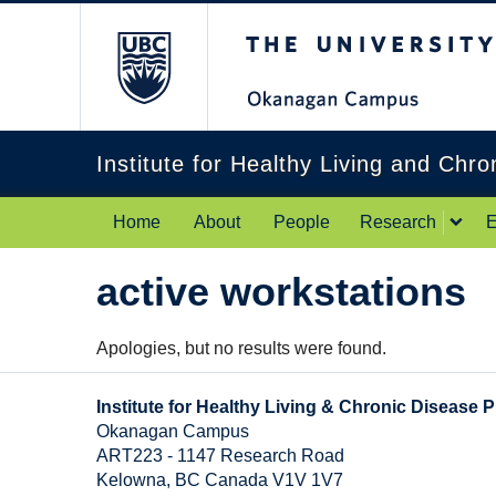
The University of Br
Institute for Healthy Living and Chr
Home
About
People
Research
E
active workstations
Apologies, but no results were found.
Institute for Healthy Living & Chronic Disease 
Okanagan Campus
ART223 - 1147 Research Road
Kelowna
,
BC
Canada
V1V 1V7