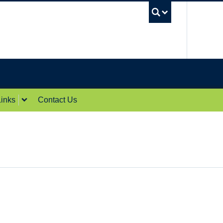
UBC Sea
inks
Contact Us