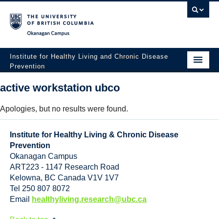
Okanagan campus
Institute for Healthy Living and Chronic Disease
Prevention
Home
active workstation ubco
About
Apologies, but no results were found.
People
Institute for Healthy Living & Chronic Disease
Research
Prevention
Okanagan Campus
Employment Opportunities
ART223 - 1147 Research Road
Kelowna
,
BC
Canada
V1V 1V7
Events
Tel 250 807 8072
Email
healthyliving.research@ubc.ca
News