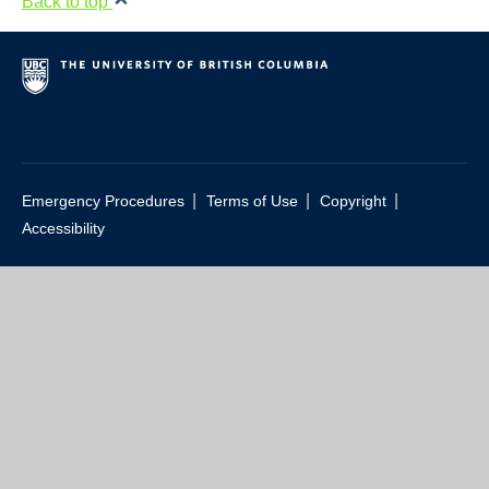
Back to top
Resource Links
Contact Us
|
|
|
Emergency Procedures
Terms of Use
Copyright
Accessibility