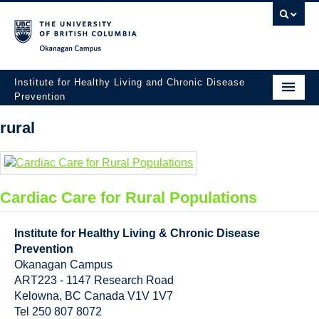
Okanagan campus
Institute for Healthy Living and Chronic Disease
Prevention
Home
rural
About
People
Cardiac Care for Rural Populations
Research
Institute for Healthy Living & Chronic Disease
Employment Opportunities
Prevention
Okanagan Campus
Events
ART223 - 1147 Research Road
News
Kelowna
,
BC
Canada
V1V 1V7
Tel 250 807 8072