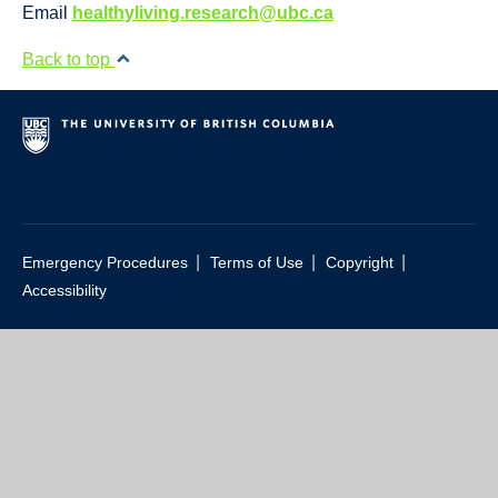
Resource Links
Email
healthyliving.research@ubc.ca
Contact Us
Back to top
|
|
|
Emergency Procedures
Terms of Use
Copyright
Accessibility