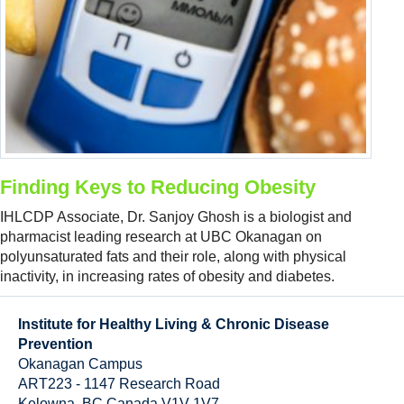
Resource Links
Contact Us
Finding Keys to Reducing Obesity
IHLCDP Associate, Dr. Sanjoy Ghosh is a biologist and
pharmacist leading research at UBC Okanagan on
polyunsaturated fats and their role, along with physical
inactivity, in increasing rates of obesity and diabetes.
Institute for Healthy Living & Chronic Disease
Prevention
Okanagan Campus
ART223 - 1147 Research Road
Kelowna
,
BC
Canada
V1V 1V7