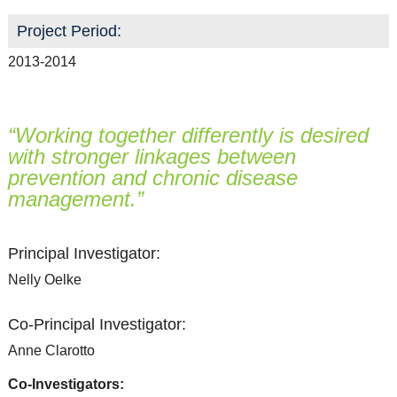
Project Period:
2013-2014
“Working together differently is desired
with stronger linkages between
prevention and chronic disease
management.”
Principal Investigator:
Nelly Oelke
Co-Principal Investigator:
Anne Clarotto
Co-Investigators: