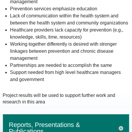
management
Prevention services emphasize education
Lack of communication within the health system and
between the health system and community organizations
Healthcare providers lack capacity for prevention (e.g.,
knowledge, skills, time, resources)
Working together differently is desired with stronger
linkages between prevention and chronic disease
management
Partnerships are needed to accomplish the same
Support needed from high level healthcare managers
and government
Project results will be used to support further work and
research in this area
Reports, Presentations &
Publications