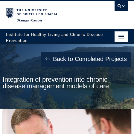
Okanagan campus
Institute for Healthy Living and Chronic Disease
Prevention
Home
Back to Completed Projects
About
People
Integration of prevention into chronic
disease management models of care
Research
Employment Opportunities
Events
News