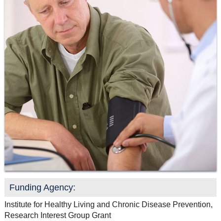
Resource Links
Contact Us
Funding Agency:
Institute for Healthy Living and Chronic Disease Prevention,
Research Interest Group Grant