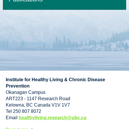
Institute for Healthy Living & Chronic Disease
Prevention
Okanagan Campus
ART223 - 1147 Research Road
Kelowna
,
BC
Canada
V1V 1V7
Tel 250 807 8072
Email
healthyliving.research@ubc.ca