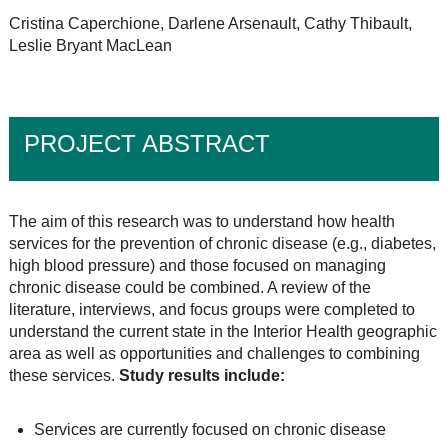
Cristina Caperchione, Darlene Arsenault, Cathy Thibault,
Leslie Bryant MacLean
PROJECT ABSTRACT
The aim of this research was to understand how health
services for the prevention of chronic disease (e.g., diabetes,
high blood pressure) and those focused on managing
chronic disease could be combined. A review of the
literature, interviews, and focus groups were completed to
understand the current state in the Interior Health geographic
area as well as opportunities and challenges to combining
these services.
Study results include:
Services are currently focused on chronic disease