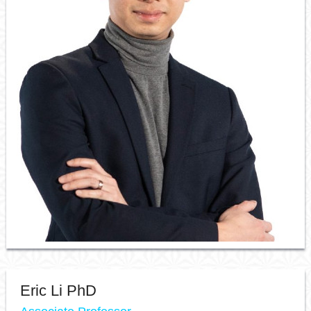
Resource Links
Contact Us
Eric Li PhD