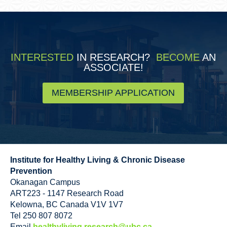
INTERESTED
IN RESEARCH?
BECOME
AN
ASSOCIATE!
MEMBERSHIP APPLICATION
Institute for Healthy Living & Chronic Disease
Prevention
Okanagan Campus
ART223 - 1147 Research Road
Kelowna
,
BC
Canada
V1V 1V7
Tel 250 807 8072
Email
healthyliving.research@ubc.ca