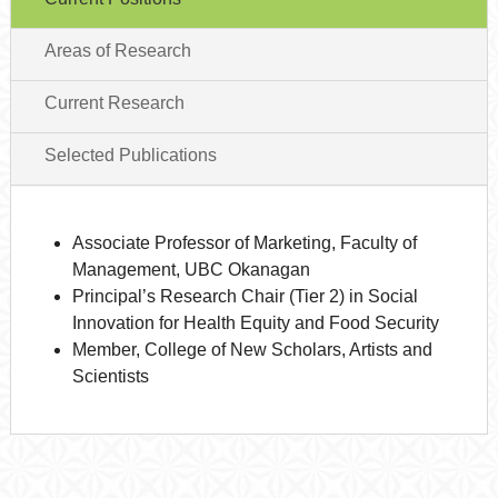
Areas of Research
Current Research
Selected Publications
Associate Professor of Marketing, Faculty of
Management, UBC Okanagan
Principal’s Research Chair (Tier 2) in Social
Innovation for Health Equity and Food Security
Member, College of New Scholars, Artists and
Scientists