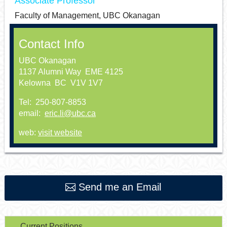
Associate Professor
Faculty of Management, UBC Okanagan
Contact Info
UBC Okanagan
1137 Alumni Way EME 4125
Kelowna BC V1V 1V7
Tel: 250-807-8853
email:
eric.li@ubc.ca
web:
visit website
Send me an Email
Current Positions