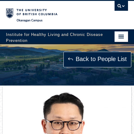
Okanagan campus
Institute for Healthy Living and Chronic Disease
Prevention
Home
Back to People List
About
People
Research
Employment Opportunities
Events
News