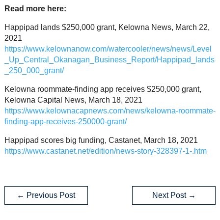
Read more here:
Happipad lands $250,000 grant, Kelowna News, March 22,
2021
https://www.kelownanow.com/watercooler/news/news/Level
_Up_Central_Okanagan_Business_Report/Happipad_lands
_250_000_grant/
Kelowna roommate-finding app receives $250,000 grant,
Kelowna Capital News, March 18, 2021
https://www.kelownacapnews.com/news/kelowna-roommate-
finding-app-receives-250000-grant/
Happipad scores big funding, Castanet, March 18, 2021
https://www.castanet.net/edition/news-story-328397-1-.htm
←
Previous Post
Next Post
→