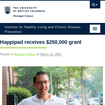
Okanagan campus
Institute for Healthy Living and Chronic Disease
Prevention
Home
Happipad receives $250,000 grant
About
Posted in
Research News
on
March 22, 2021
People
Research
Employment Opportunities
Events
News