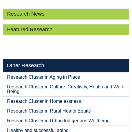
Research News
Featured Research
Other Research
Research Cluster in Aging in Place
Research Cluster in Culture, Creativity, Health and Well-
Being
Research Cluster in Homelessness
Research Cluster in Rural Health Equity
Research Cluster in Urban Indigenous Wellbeing
Healthy and successful aging