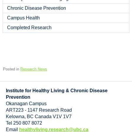
Chronic Disease Prevention
Campus Health
Completed Research
Posted in
Research News
Institute for Healthy Living & Chronic Disease
Prevention
Okanagan Campus
ART223 - 1147 Research Road
Kelowna
,
BC
Canada
V1V 1V7
Tel 250 807 8072
Email
healthyliving.research@ubc.ca