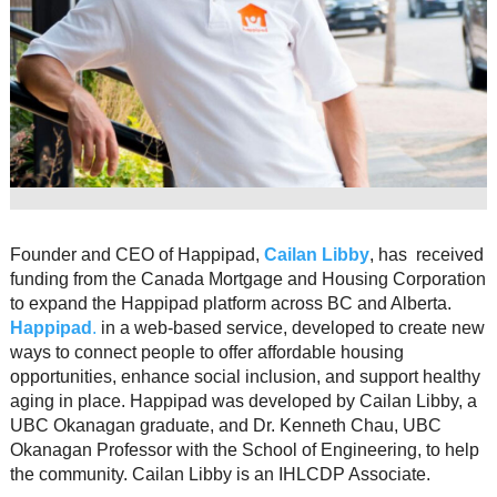
Resource Links
Contact Us
Founder and CEO of Happipad,
Cailan Libby
, has received
funding from the Canada Mortgage and Housing Corporation
to expand the Happipad platform across BC and Alberta.
Happipad
.
in a web-based service, developed to create new
ways to connect people to offer affordable housing
opportunities, enhance social inclusion, and support healthy
aging in place. Happipad was developed by Cailan Libby, a
UBC Okanagan graduate, and Dr. Kenneth Chau, UBC
Okanagan Professor with the School of Engineering, to help
the community. Cailan Libby is an IHLCDP Associate.