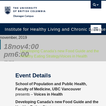
Okanagan campus
Institute for Healthy Living and Chronic Diseas
november, 2019
Home
18
nov
4:00
About
Developing Canada's new Food Guide and the
pm
6:00
Healthy Eating Strategy
Voices in Health
People
pm
Research
Event Details
Employment Opportunities
School of Population and Public Health,
Events
Faculty of Medicine, UBC Vancouver
presents –
Voices in Health
News
Developing Canada’s new Food Guide and the