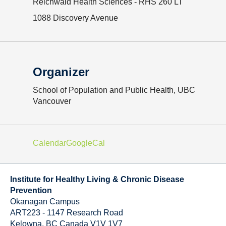
Reichwald Health Sciences - RHS 260 LT
1088 Discovery Avenue
Organizer
School of Population and Public Health, UBC
Vancouver
Calendar
GoogleCal
Institute for Healthy Living & Chronic Disease
Prevention
Okanagan Campus
ART223 - 1147 Research Road
Kelowna
,
BC
Canada
V1V 1V7