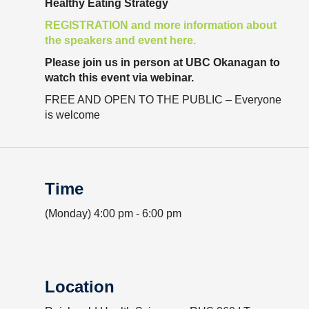
Healthy Eating Strategy
Resource Links
REGISTRATION and more information about
Contact Us
the speakers and event here.
Please join us in person at UBC Okanagan to
watch this event via webinar.
FREE AND OPEN TO THE PUBLIC – Everyone
is welcome
Time
(Monday) 4:00 pm - 6:00 pm
Location