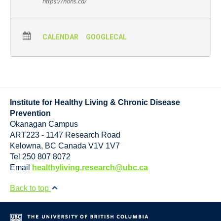
https://nohs.ca/
CALENDAR
GOOGLECAL
Institute for Healthy Living & Chronic Disease
Prevention
Okanagan Campus
ART223 - 1147 Research Road
Kelowna
,
BC
Canada
V1V 1V7
Tel 250 807 8072
Email
healthyliving.research@ubc.ca
Back to top