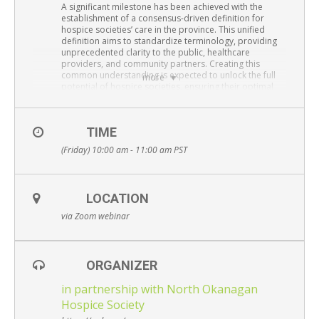
Resource Links
A significant milestone has been achieved with the
establishment of a consensus-driven definition for
hospice societies’ care in the province. This unified
Contact Us
definition aims to standardize terminology, providing
unprecedented clarity to the public, healthcare
providers, and community partners. Creating this
common understanding is expected to unlock the full
more
potential of hospice societies, ensuring their optimal
use. Additionally, this unified definition is poised to
guide advocacy efforts, ultimately enhancing the quality
and sustainability of care provided by hospice societies
TIME
in BC.
(Friday) 10:00 am - 11:00 am
PST
Presenters:
Dr. Eman Hassan,
Executive Director, BC Centre for
Palliative Care;
Adjunct Professor, Faculty of Medicine, UBC Division of
LOCATION
Palliative Care
via Zoom webinar
Simon Anderson
, MPH, Research Coordinator, BC
Centre for Palliative Care
via Zoom webinar –
REGISTER HERE
ORGANIZER
Free and open to the public – Everyone is welcome
in partnership with North Okanagan
Hospice Society