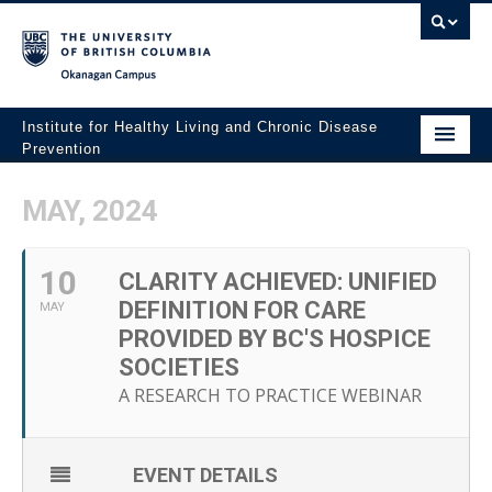
Okanagan campus
Institute for Healthy Living and Chronic Disease
Prevention
Home
MAY, 2024
About
10
People
CLARITY ACHIEVED: UNIFIED
DEFINITION FOR CARE
MAY
Research
PROVIDED BY BC'S HOSPICE
SOCIETIES
Employment Opportunities
A RESEARCH TO PRACTICE WEBINAR
Events
News
EVENT DETAILS