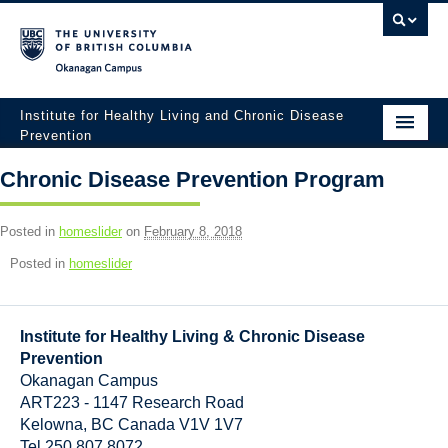
Okanagan campus
Institute for Healthy Living and Chronic Disease
Prevention
Home
Chronic Disease Prevention Program
About
Posted in
homeslider
on
February 8, 2018
People
Posted in
homeslider
Research
Employment Opportunities
Institute for Healthy Living & Chronic Disease
Prevention
Events
Okanagan Campus
ART223 - 1147 Research Road
News
Kelowna
,
BC
Canada
V1V 1V7
Tel 250 807 8072