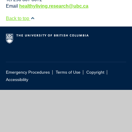
Resource Links
Email
healthyliving.research@ubc.ca
Contact Us
Back to top
|
|
|
Emergency Procedures
Terms of Use
Copyright
Accessibility