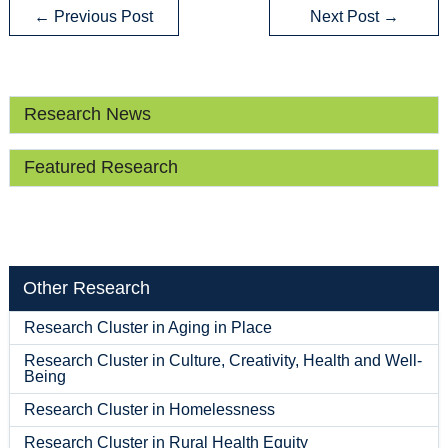
←
Previous Post
Next Post
→
Research News
Featured Research
Other Research
Research Cluster in Aging in Place
Research Cluster in Culture, Creativity, Health and Well-
Being
Research Cluster in Homelessness
Research Cluster in Rural Health Equity