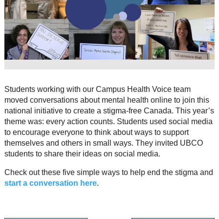
Resource Links
Contact Us
Students working with our Campus Health Voice team
moved conversations about mental health online to join this
national initiative to create a stigma-free Canada. This year’s
theme was: every action counts. Students used social media
to encourage everyone to think about ways to support
themselves and others in small ways. They invited UBCO
students to share their ideas on social media.
Check out these five simple ways to help end the stigma and
start a conversation here
.