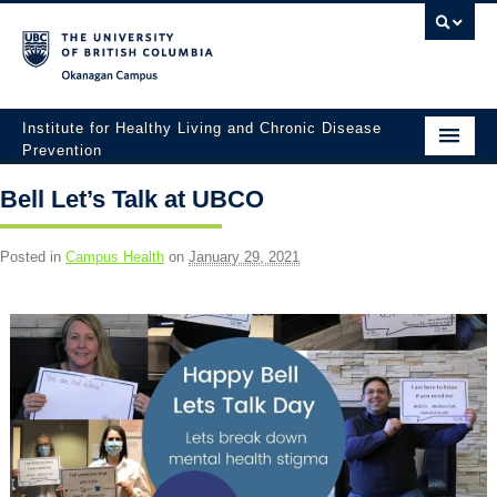
Okanagan campus
Institute for Healthy Living and Chronic Disease
Prevention
Home
Bell Let’s Talk at UBCO
About
Posted in
Campus Health
on
January 29, 2021
People
Research
Employment Opportunities
Events
News