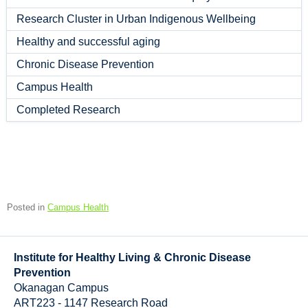
Research Cluster in Urban Indigenous Wellbeing
Healthy and successful aging
Chronic Disease Prevention
Campus Health
Completed Research
Posted in
Campus Health
Institute for Healthy Living & Chronic Disease
Prevention
Okanagan Campus
ART223 - 1147 Research Road