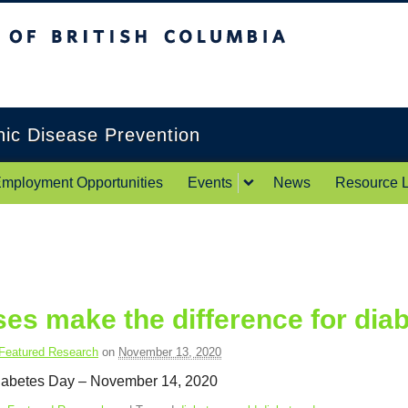
itish Columbia
Okanagan campus
onic Disease Prevention
mployment Opportunities
Events
News
Resource L
es make the difference for dia
Featured Research
on
November 13, 2020
iabetes Day – November 14, 2020