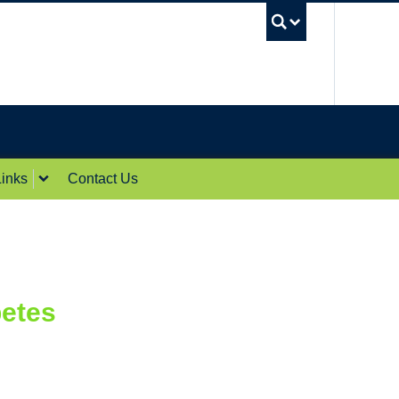
UBC Sea
inks
Contact Us
betes