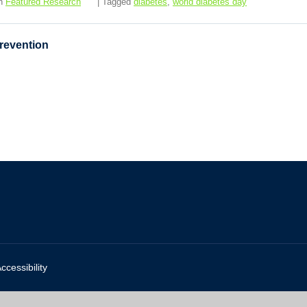
in
Featured Research
| Tagged
diabetes
,
world diabetes day
Prevention
ccessibility