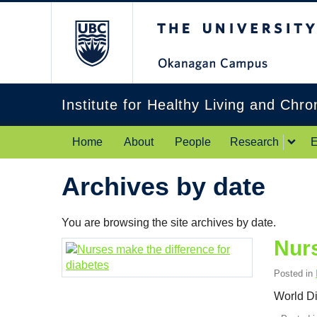
The University of Br
Institute for Healthy Living and Chr
Home
About
People
Research
E
Archives by date
You are browsing the site archives by date.
Nurs
Posted in
World D