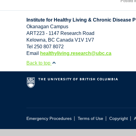
Posted 
Institute for Healthy Living & Chronic Disease 
Okanagan Campus
ART223 - 1147 Research Road
Kelowna
,
BC
Canada
V1V 1V7
Tel 250 807 8072
Email
healthyliving.research@ubc.ca
Back to top
|
|
|
Emergency Procedures
Terms of Use
Copyright
A