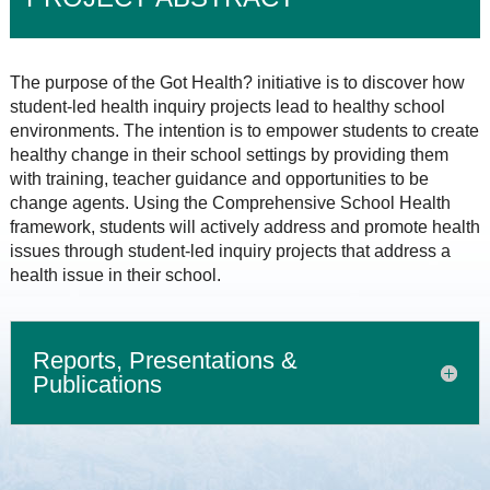
The purpose of the Got Health? initiative is to discover how
student-led health inquiry projects lead to healthy school
environments. The intention is to empower students to create
healthy change in their school settings by providing them
with training, teacher guidance and opportunities to be
change agents. Using the Comprehensive School Health
framework, students will actively address and promote health
issues through student-led inquiry projects that address a
health issue in their school.
Reports, Presentations &
Publications