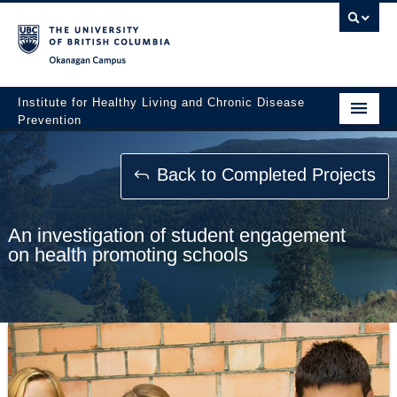
Okanagan campus
Institute for Healthy Living and Chronic Disease
Prevention
Home
Back to Completed Projects
About
People
An investigation of student engagement
on health promoting schools
Research
Employment Opportunities
Events
News