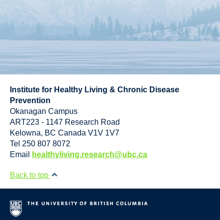
Institute for Healthy Living & Chronic Disease
Prevention
Okanagan Campus
ART223 - 1147 Research Road
Kelowna
,
BC
Canada
V1V 1V7
Tel 250 807 8072
Email
healthyliving.research@ubc.ca
Back to top