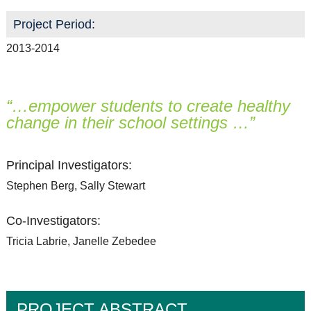
Project Period:
2013-2014
“…empower students to create healthy
change in their school settings …”
Principal Investigators:
Stephen Berg, Sally Stewart
Co-Investigators:
Tricia Labrie, Janelle Zebedee
PROJECT ABSTRACT