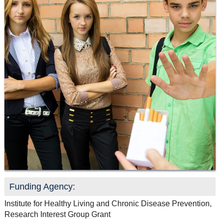
Resource Links
Contact Us
Funding Agency:
Institute for Healthy Living and Chronic Disease Prevention,
Research Interest Group Grant