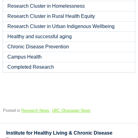
Research Cluster in Homelessness
Research Cluster in Rural Health Equity
Research Cluster in Urban Indigenous Wellbeing
Healthy and successful aging
Chronic Disease Prevention
Campus Health
Completed Research
Posted in
Research News
,
UBC Okanagan News
Institute for Healthy Living & Chronic Disease