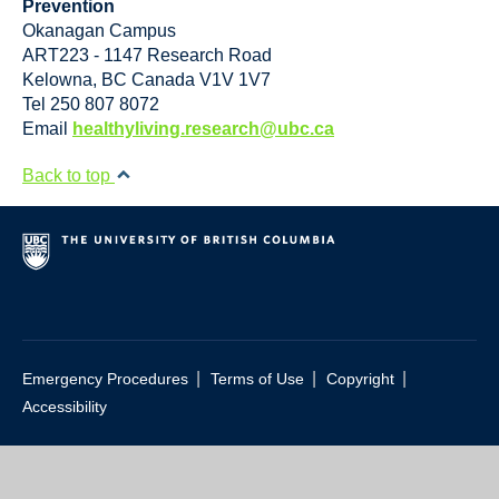
Prevention
Okanagan Campus
ART223 - 1147 Research Road
Kelowna
,
BC
Canada
V1V 1V7
Tel 250 807 8072
Email
healthyliving.research@ubc.ca
Back to top
|
|
|
Emergency Procedures
Terms of Use
Copyright
Accessibility