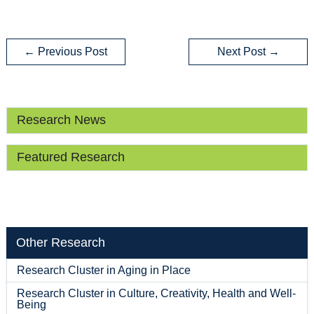
←
Previous Post
Next Post
→
Research News
Featured Research
Other Research
Research Cluster in Aging in Place
Research Cluster in Culture, Creativity, Health and Well-
Being