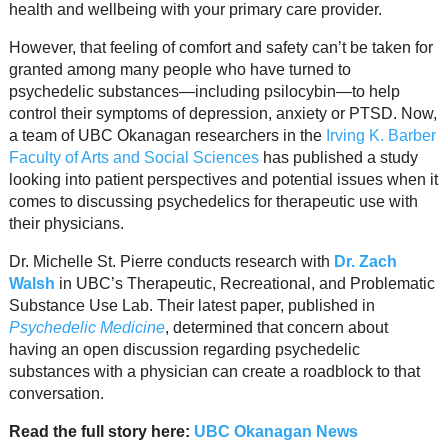
Resource Links
health and wellbeing with your primary care provider.
However, that feeling of comfort and safety can’t be taken for
Contact Us
granted among many people who have turned to
psychedelic substances—including psilocybin—to help
control their symptoms of depression, anxiety or PTSD. Now,
a team of UBC Okanagan researchers in the
Irving K. Barber
Faculty of Arts and Social Sciences
has published a study
looking into patient perspectives and potential issues when it
comes to discussing psychedelics for therapeutic use with
their physicians.
Dr. Michelle St. Pierre conducts research with
Dr. Zach
Walsh
in UBC’s Therapeutic, Recreational, and Problematic
Substance Use Lab. Their latest paper, published in
Psychedelic Medicine
, determined that concern about
having an open discussion regarding psychedelic
substances with a physician can create a roadblock to that
conversation.
Read the full story here:
UBC Okanagan News