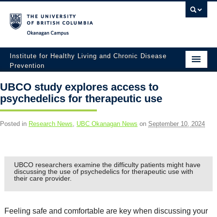
Okanagan campus
Institute for Healthy Living and Chronic Disease
Prevention
Home
UBCO study explores access to
psychedelics for therapeutic use
About
People
Posted in
Research News
,
UBC Okanagan News
on
September 10, 2024
Research
Employment Opportunities
UBCO researchers examine the difficulty patients might have
discussing the use of psychedelics for therapeutic use with
their care provider.
Events
News
Feeling safe and comfortable are key when discussing your