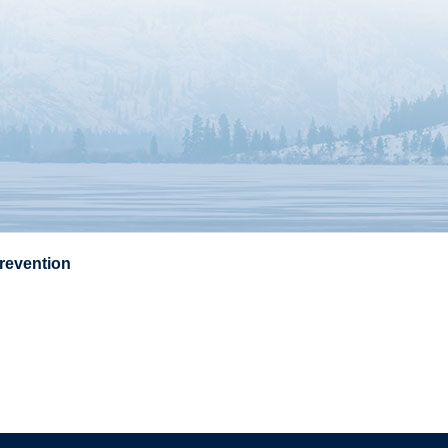
Prevention