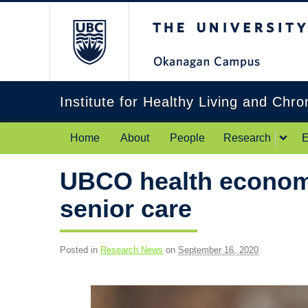
The University of Br
Institute for Healthy Living and Chr
Home
About
People
Research
E
UBCO health economi
senior care
Posted in
Research News
on
September 16, 2020