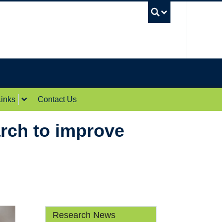
UBC Sea
inks
Contact Us
rch to improve
Research News