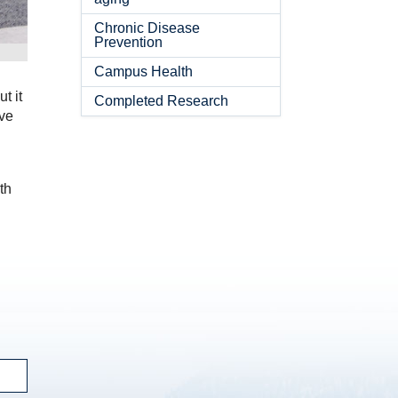
Chronic Disease
Prevention
Campus Health
t it
Completed Research
ve
n
th