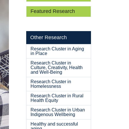
Featured Research
Other Research
Research Cluster in Aging
in Place
Research Cluster in
Culture, Creativity, Health
and Well-Being
Research Cluster in
Homelessness
Research Cluster in Rural
Health Equity
Research Cluster in Urban
Indigenous Wellbeing
Healthy and successful
aging