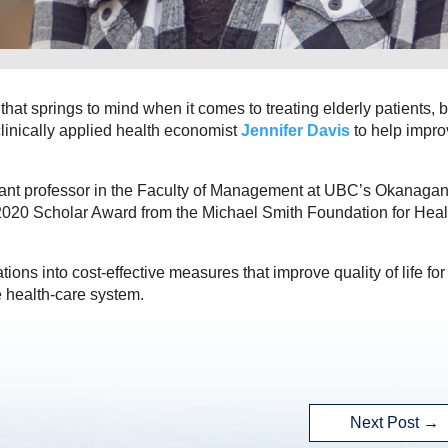
that springs to mind when it comes to treating elderly patients, bu
clinically applied health economist
Jennifer Davis
to help impro
ant professor in the Faculty of Management at UBC’s Okanaga
 2020 Scholar Award from the Michael Smith Foundation for Heal
ons into cost-effective measures that improve quality of life for
 health-care system.
Next Post
→