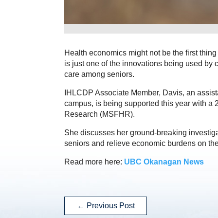
Health economics might not be the first thing 
is just one of the innovations being used by 
care among seniors.
IHLCDP Associate Member, Davis, an assist
campus, is being supported this year with a
Research (MSFHR).
She discusses her ground-breaking investigati
seniors and relieve economic burdens on the
Read more here:
UBC Okanagan News
←
Previous Post