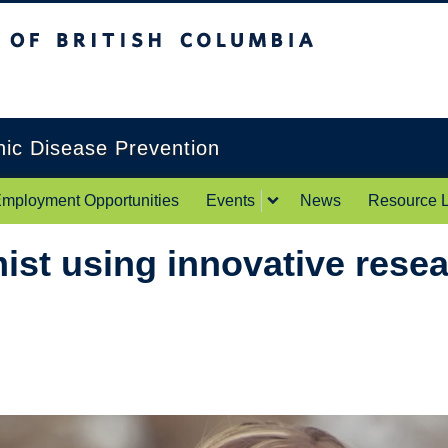
itish Columbia
Okanagan campus
onic Disease Prevention
mployment Opportunities
Events
News
Resource L
st using innovative resea