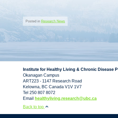
Posted in
Research News
Institute for Healthy Living & Chronic Disease 
Okanagan Campus
ART223 - 1147 Research Road
Kelowna
,
BC
Canada
V1V 1V7
Tel 250 807 8072
Email
healthyliving.research@ubc.ca
Back to top