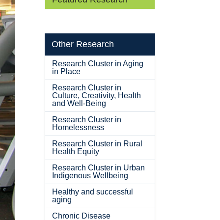
Other Research
Research Cluster in Aging
in Place
Research Cluster in
Culture, Creativity, Health
and Well-Being
Research Cluster in
Homelessness
Research Cluster in Rural
Health Equity
Research Cluster in Urban
Indigenous Wellbeing
Healthy and successful
aging
Chronic Disease