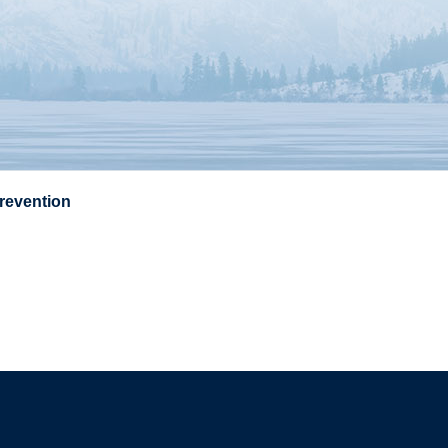
Prevention