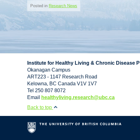
Posted in
Research News
Institute for Healthy Living & Chronic Disease 
Okanagan Campus
ART223 - 1147 Research Road
Kelowna
,
BC
Canada
V1V 1V7
Tel 250 807 8072
Email
healthyliving.research@ubc.ca
Back to top