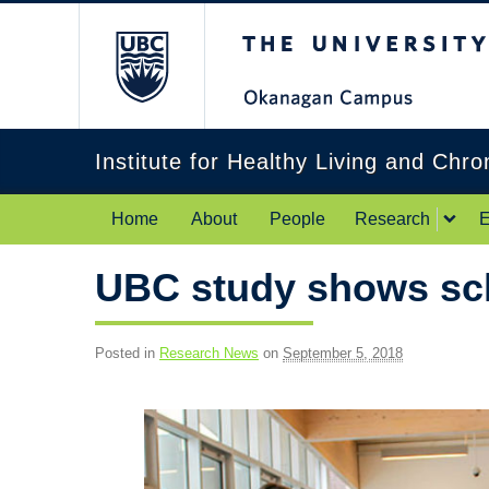
The University of Br
Institute for Healthy Living and Chr
Home
About
People
Research
E
UBC study shows sch
Posted in
Research News
on
September 5, 2018