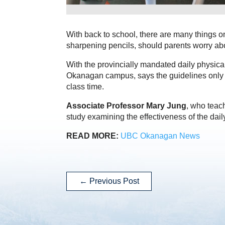
With back to school, there are many things 
sharpening pencils, should parents worry abo
With the provincially mandated daily physical
Okanagan campus, says the guidelines only wo
class time.
Associate Professor Mary Jung
, who teac
study examining the effectiveness of the dail
READ MORE:
UBC Okanagan News
←
Previous Post