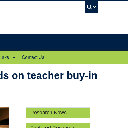
UBC Sea
inks
Contact Us
s on teacher buy-in
Research News
Featured Research