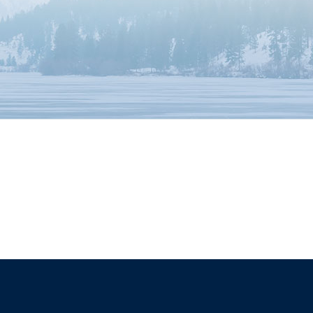
The University of British Columbia