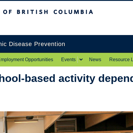
itish Columbia
Okanagan campus
onic Disease Prevention
mployment Opportunities
Events
News
Resource L
ool-based activity depend