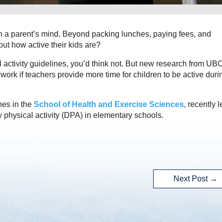
on a parent’s mind. Beyond packing lunches, paying fees, and
ut how active their kids are?
 activity guidelines, you’d think not. But new research from UB
rk if teachers provide more time for children to be active duri
hes in the
School of Health and Exercise Sciences
, recently 
y physical activity (DPA) in elementary schools.
Next Post
→