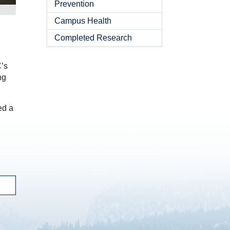
Prevention
Campus Health
Completed Research
C’s
ng
led a