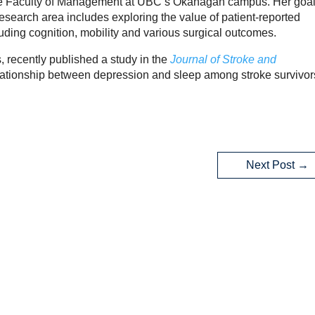
 the Faculty of Management at UBC’s Okanagan campus. Her goal
esearch area includes exploring the value of patient-reported
uding cognition, mobility and various surgical outcomes.
 recently published a study in the
Journal of Stroke and
ationship between depression and sleep among stroke survivor
Next Post
→