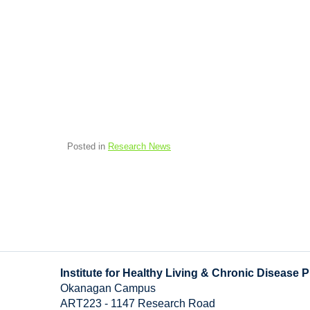
Posted in
Research News
Institute for Healthy Living & Chronic Disease 
Okanagan Campus
ART223 - 1147 Research Road