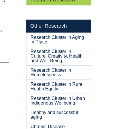
 is
Other Research
s.
Research Cluster in Aging
in Place
Research Cluster in
Culture, Creativity, Health
and Well-Being
Research Cluster in
Homelessness
Research Cluster in Rural
Health Equity
Research Cluster in Urban
Indigenous Wellbeing
Healthy and successful
aging
Chronic Disease