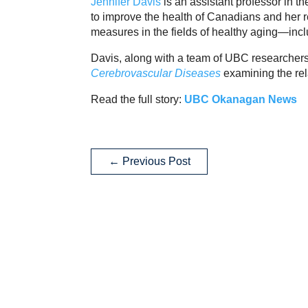
Jennifer Davis
is an assistant professor in
to improve the health of Canadians and her r
measures in the fields of healthy aging—incl
Davis, along with a team of UBC researchers,
Cerebrovascular Diseases
examining the rel
Read the full story:
UBC Okanagan News
←
Previous Post