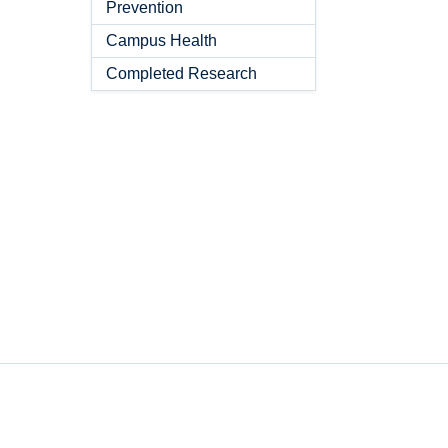
Prevention
Campus Health
Completed Research