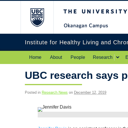
The University of Br
Institute for Healthy Living and Chr
Home
About
People
Research
E
UBC research says po
Posted in
Research News
on
December 12, 2019