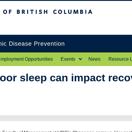
itish Columbia
Okanagan campus
onic Disease Prevention
mployment Opportunities
Events
News
Resource L
or sleep can impact reco