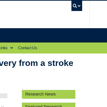
UBC Sea
inks
Contact Us
very from a stroke
Research News
Featured Research