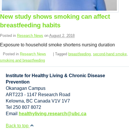
Resource Links
Contact Us
New study shows smoking can affect
breastfeeding habits
Posted in
Research News
on
August 2, 2018
Exposure to household smoke shortens nursing duration
Posted in
Research News
| Tagged
breastfeeding
,
second-hand smoke
,
smoking and breastfeeding
Institute for Healthy Living & Chronic Disease
Prevention
Okanagan Campus
ART223 - 1147 Research Road
Kelowna
,
BC
Canada
V1V 1V7
Tel 250 807 8072
Email
healthyliving.research@ubc.ca
Back to top