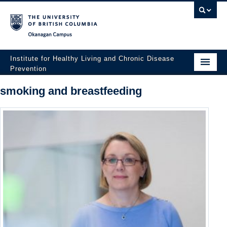
Okanagan campus
Institute for Healthy Living and Chronic Disease
Prevention
Home
smoking and breastfeeding
About
People
Research
Employment Opportunities
Events
News