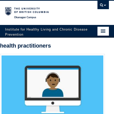
Okanagan campus
Institute for Healthy Living and Chronic Disease
Prevention
Home
health practitioners
About
People
Research
Employment Opportunities
Events
News