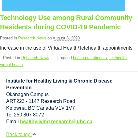
Resource Links
Contact Us
Technology Use among Rural Community
Residents during COVID-19 Pandemic
Posted in
Research News
on
August 6, 2020
Increase in the use of Virtual Health/Telehealth appointments
Posted in
Research News
| Tagged
health practitioners
,
telehealth
,
virtual health
Institute for Healthy Living & Chronic Disease
Prevention
Okanagan Campus
ART223 - 1147 Research Road
Kelowna
,
BC
Canada
V1V 1V7
Tel 250 807 8072
Email
healthyliving.research@ubc.ca
Back to top