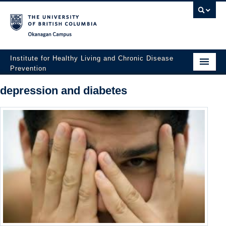
Okanagan campus
Institute for Healthy Living and Chronic Disease
Prevention
Home
depression and diabetes
About
People
Research
Employment Opportunities
Events
News