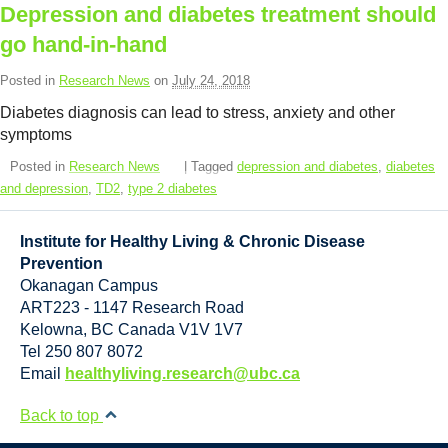
Resource Links
Depression and diabetes treatment should
go hand-in-hand
Contact Us
Posted in
Research News
on
July 24, 2018
Diabetes diagnosis can lead to stress, anxiety and other
symptoms
Posted in
Research News
| Tagged
depression and diabetes
,
diabetes
and depression
,
TD2
,
type 2 diabetes
Institute for Healthy Living & Chronic Disease
Prevention
Okanagan Campus
ART223 - 1147 Research Road
Kelowna
,
BC
Canada
V1V 1V7
Tel 250 807 8072
Email
healthyliving.research@ubc.ca
Back to top