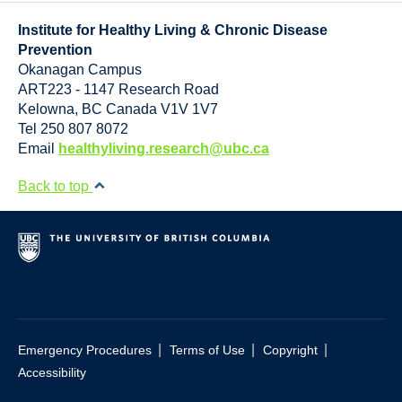
Resource Links
Institute for Healthy Living & Chronic Disease
Contact Us
Prevention
Okanagan Campus
ART223 - 1147 Research Road
Kelowna
,
BC
Canada
V1V 1V7
Tel 250 807 8072
Email
healthyliving.research@ubc.ca
Back to top
|
|
|
Emergency Procedures
Terms of Use
Copyright
Accessibility