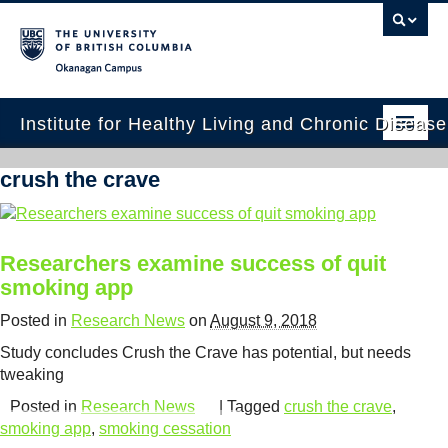
Okanagan campus
Institute for Healthy Living and Chronic Diseas
Home
crush the crave
About
People
Researchers examine success of quit
smoking app
Research
Posted in
Research News
on
August 9, 2018
Employment Opportunities
Study concludes Crush the Crave has potential, but needs
Events
tweaking
Posted in
Research News
| Tagged
crush the crave
,
News
smoking app
,
smoking cessation