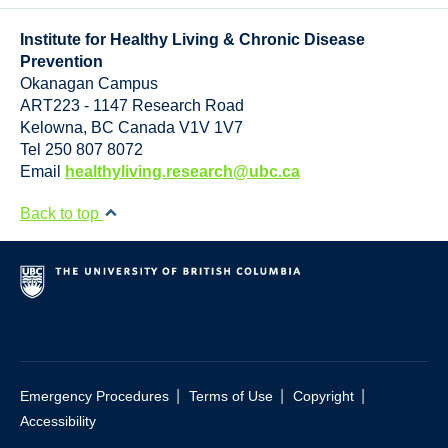
Resource Links
Institute for Healthy Living & Chronic Disease
Contact Us
Prevention
Okanagan Campus
ART223 - 1147 Research Road
Kelowna
,
BC
Canada
V1V 1V7
Tel 250 807 8072
Email
healthyliving.research@ubc.ca
Back to top
|
|
|
Emergency Procedures
Terms of Use
Copyright
Accessibility