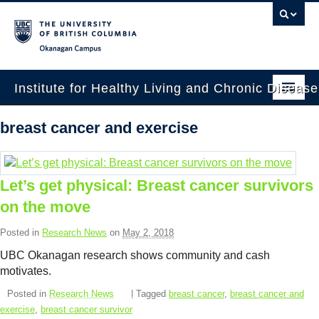
Okanagan campus
Institute for Healthy Living and Chronic Diseas
Home
breast cancer and exercise
About
People
Let’s get physical: Breast cancer survivors
on the move
Research
Posted in
Research News
on
May 2, 2018
Employment Opportunities
UBC Okanagan research shows community and cash
Events
motivates.
Posted in
Research News
| Tagged
breast cancer
,
breast cancer and
News
exercise
,
breast cancer survivor