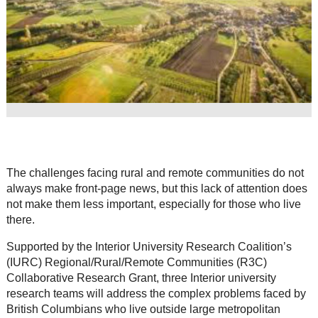
Resource Links
Contact Us
The challenges facing rural and remote communities do not
always make front-page news, but this lack of attention does
not make them less important, especially for those who live
there.
Supported by the Interior University Research Coalition’s
(IURC) Regional/Rural/Remote Communities (R3C)
Collaborative Research Grant, three Interior university
research teams will address the complex problems faced by
British Columbians who live outside large metropolitan