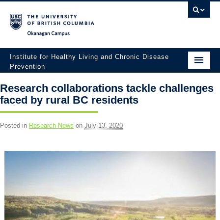
Okanagan campus
Institute for Healthy Living and Chronic Disease
Prevention
Home
Research collaborations tackle challenges
faced by rural BC residents
About
People
Posted in
Research News
on
July 13, 2020
Research
Employment Opportunities
Events
News