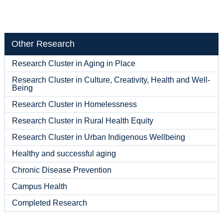
Other Research
Research Cluster in Aging in Place
Research Cluster in Culture, Creativity, Health and Well-
Being
Research Cluster in Homelessness
Research Cluster in Rural Health Equity
Research Cluster in Urban Indigenous Wellbeing
Healthy and successful aging
Chronic Disease Prevention
Campus Health
Completed Research