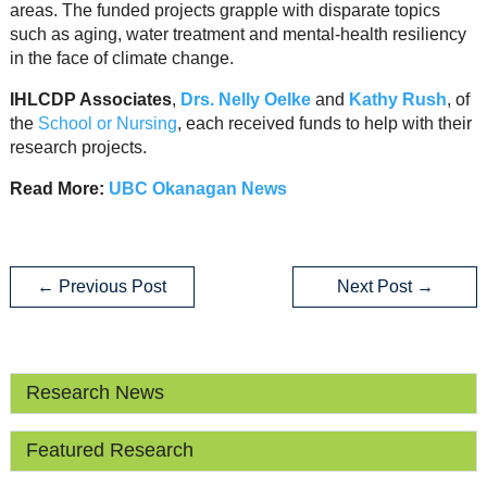
areas. The funded projects grapple with disparate topics
such as aging, water treatment and mental-health resiliency
in the face of climate change.
IHLCDP Associates
,
Drs. Nelly Oelke
and
Kathy Rush
, of
the
School or Nursing
, each received funds to help with their
research projects.
Read More:
UBC Okanagan News
←
Previous Post
Next Post
→
Research News
Featured Research