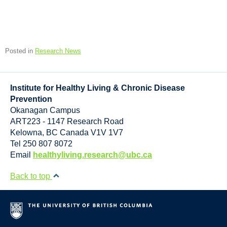
Posted in
Research News
Institute for Healthy Living & Chronic Disease
Prevention
Okanagan Campus
ART223 - 1147 Research Road
Kelowna
,
BC
Canada
V1V 1V7
Tel 250 807 8072
Email
healthyliving.research@ubc.ca
Back to top