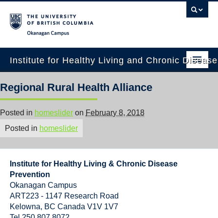
Okanagan campus
Institute for Healthy Living and Chronic Diseas
Home
Regional Rural Health Alliance
About
Posted in
homeslider
on
February 8, 2018
People
Posted in
homeslider
Research
Employment Opportunities
Institute for Healthy Living & Chronic Disease
Prevention
Events
Okanagan Campus
ART223 - 1147 Research Road
News
Kelowna
,
BC
Canada
V1V 1V7
Tel 250 807 8072