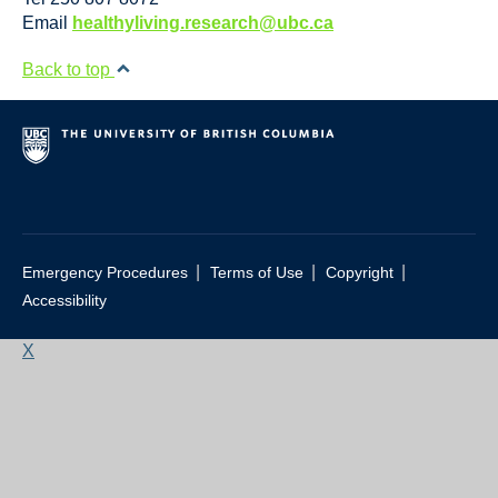
Resource Links
Email
healthyliving.research@ubc.ca
Contact Us
Back to top
|
|
|
Emergency Procedures
Terms of Use
Copyright
Accessibility
X