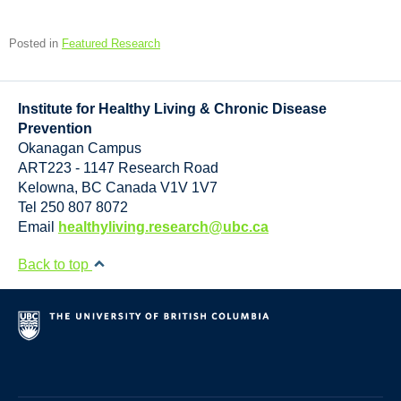
Posted in
Featured Research
Institute for Healthy Living & Chronic Disease
Prevention
Okanagan Campus
ART223 - 1147 Research Road
Kelowna
,
BC
Canada
V1V 1V7
Tel 250 807 8072
Email
healthyliving.research@ubc.ca
Back to top