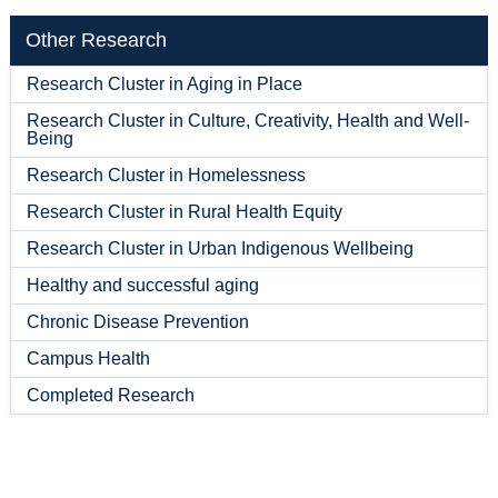
Other Research
Research Cluster in Aging in Place
Research Cluster in Culture, Creativity, Health and Well-
Being
Research Cluster in Homelessness
Research Cluster in Rural Health Equity
Research Cluster in Urban Indigenous Wellbeing
Healthy and successful aging
Chronic Disease Prevention
Campus Health
Completed Research