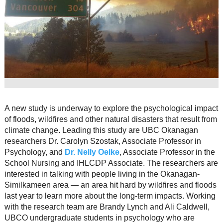
Resource Links
Contact Us
A new study is underway to explore the psychological impact
of floods, wildfires and other natural disasters that result from
climate change. Leading this study are UBC Okanagan
researchers Dr. Carolyn Szostak, Associate Professor in
Psychology, and
Dr. Nelly Oelke
, Associate Professor in the
School Nursing and IHLCDP Associate. The researchers are
interested in talking with people living in the Okanagan-
Similkameen area — an area hit hard by wildfires and floods
last year to learn more about the long-term impacts. Working
with the research team are Brandy Lynch and Ali Caldwell,
UBCO undergraduate students in psychology who are