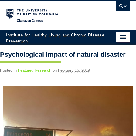
Okanagan campus
Institute for Healthy Living and Chronic Disease
Prevention
Home
Psychological impact of natural disaster
About
Posted in
Featured Research
on
February 16, 2019
People
Research
Employment Opportunities
Events
News