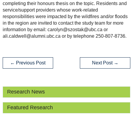
completing their honours thesis on the topic. Residents and
service/support providers whose work-related
responsibilities were impacted by the wildfires and/or floods
in the region are invited to contact the study team for more
information by email: carolyn@szostak@ubc.ca or
ali.caldwell@alumni.ubc.ca or by telephone 250-807-8736.
←
Previous Post
Next Post
→
Research News
Featured Research