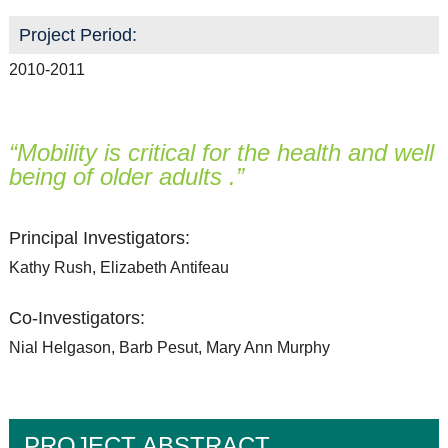
Project Period:
2010-2011
“Mobility is critical for the health and well
being of older adults .”
Principal Investigators:
Kathy Rush, Elizabeth Antifeau
Co-Investigators:
Nial Helgason, Barb Pesut, Mary Ann Murphy
PROJECT ABSTRACT