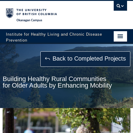
Okanagan campus
Institute for Healthy Living and Chronic Disease
Prevention
Home
Back to Completed Projects
About
People
Building Healthy Rural Communities
for Older Adults by Enhancing Mobility
Research
Employment Opportunities
Events
News