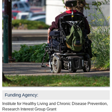
Resource Links
Contact Us
Funding Agency:
Institute for Healthy Living and Chronic Disease Prevention,
Research Interest Group Grant