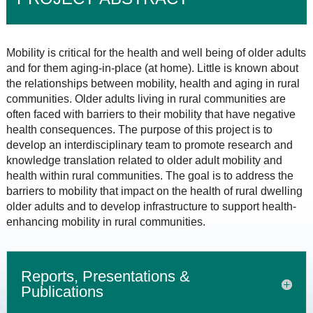
Mobility is critical for the health and well being of older adults
and for them aging-in-place (at home). Little is known about
the relationships between mobility, health and aging in rural
communities. Older adults living in rural communities are
often faced with barriers to their mobility that have negative
health consequences. The purpose of this project is to
develop an interdisciplinary team to promote research and
knowledge translation related to older adult mobility and
health within rural communities. The goal is to address the
barriers to mobility that impact on the health of rural dwelling
older adults and to develop infrastructure to support health-
enhancing mobility in rural communities.
Reports, Presentations &
Publications