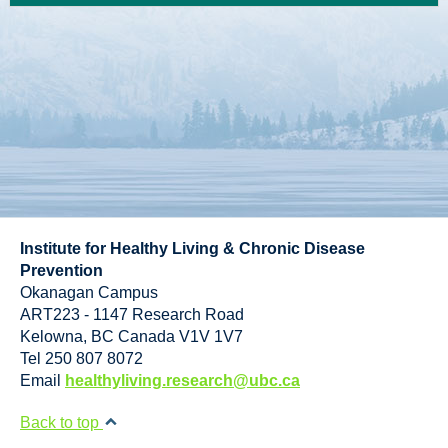
Institute for Healthy Living & Chronic Disease
Prevention
Okanagan Campus
ART223 - 1147 Research Road
Kelowna
,
BC
Canada
V1V 1V7
Tel 250 807 8072
Email
healthyliving.research@ubc.ca
Back to top