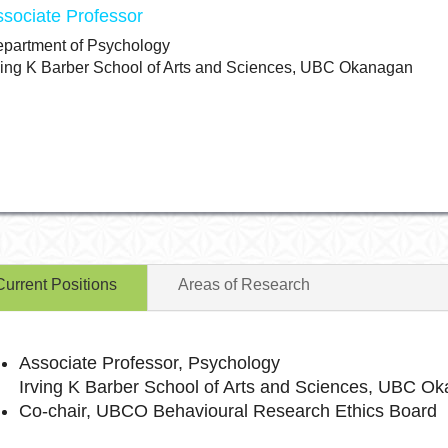
ssociate Professor
partment of Psychology
ving K Barber School of Arts and Sciences, UBC Okanagan
Current Positions
Areas of Research
Associate Professor, Psychology
Irving K Barber School of Arts and Sciences, UBC O
Co-chair, UBCO Behavioural Research Ethics Board