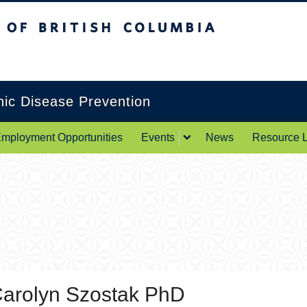
itish Columbia
Okanagan campus
onic Disease Prevention
mployment Opportunities
Events
News
Resource L
arolyn Szostak PhD