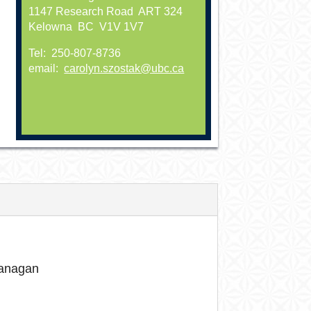
1147 Research Road ART 324
Kelowna BC V1V 1V7
Tel: 250-807-8736
email:
carolyn.szostak@ubc.ca
kanagan