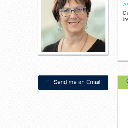
A
De
Ir
Send me an Email