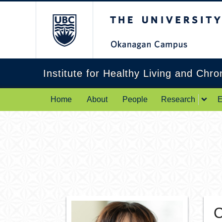
The University of Br
Institute for Healthy Living and Chr
Home
About
People
Research
E
C