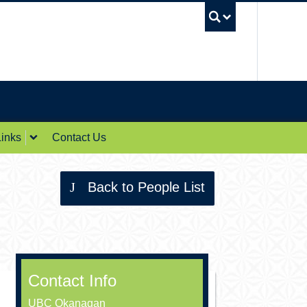
UBC Sea
inks
Contact Us
Back to People List
Contact Info
UBC Okanagan