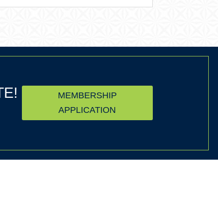
TE!
MEMBERSHIP
APPLICATION