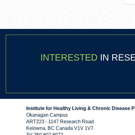
INTERESTED
IN RE
Institute for Healthy Living & Chronic Disease 
Okanagan Campus
ART223 - 1147 Research Road
Kelowna
,
BC
Canada
V1V 1V7
Tel 250 807 8072