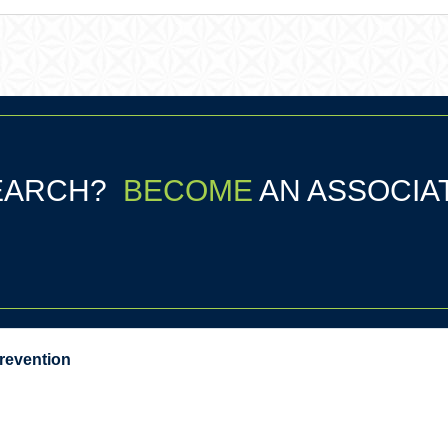
SEARCH?
BECOME
AN ASSOCIA
Prevention