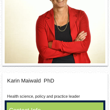
Resource Links
Contact Us
Karin Maiwald PhD
Health science, policy and practice leader