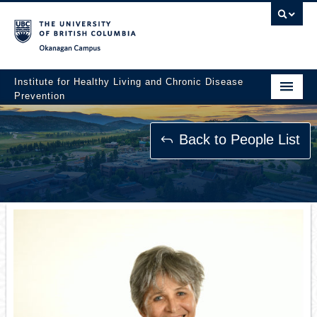
Okanagan campus
Institute for Healthy Living and Chronic Disease
Prevention
Home
Back to People List
About
People
Research
Employment Opportunities
Events
News