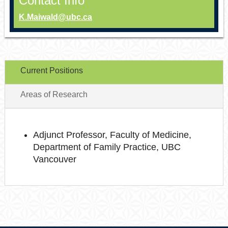
Contact Info
K.Maiwald@ubc.ca
Current Positions
Areas of Research
Adjunct Professor, Faculty of Medicine,
Department of Family Practice, UBC
Vancouver