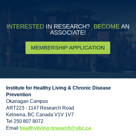
INTERESTED
IN RESEARCH?
BECOME
AN
ASSOCIATE!
MEMBERSHIP APPLICATION
Institute for Healthy Living & Chronic Disease
Prevention
Okanagan Campus
ART223 - 1147 Research Road
Kelowna
,
BC
Canada
V1V 1V7
Tel 250 807 8072
Email
healthyliving.research@ubc.ca