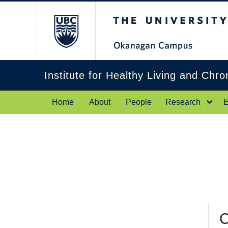
The University of Br
Institute for Healthy Living and Chr
Home
About
People
Research
E
C