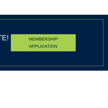
TE!
MEMBERSHIP
APPLICATION