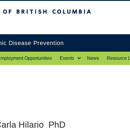
itish Columbia
Okanagan campus
onic Disease Prevention
mployment Opportunities
Events
News
Resource L
arla Hilario PhD