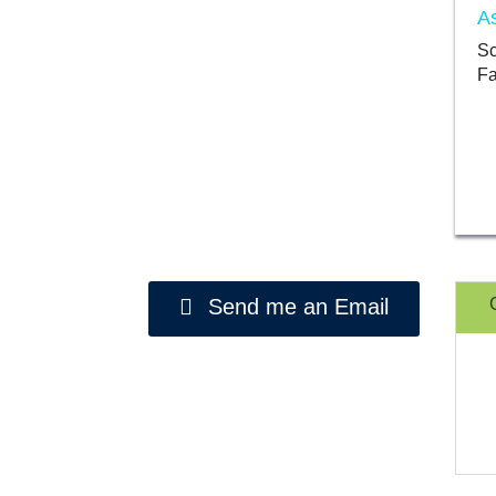
As
Sc
Fa
Send me an Email