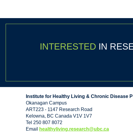
INTERESTED
IN RE
Institute for Healthy Living & Chronic Disease 
Okanagan Campus
ART223 - 1147 Research Road
Kelowna
,
BC
Canada
V1V 1V7
Tel 250 807 8072
Email
healthyliving.research@ubc.ca