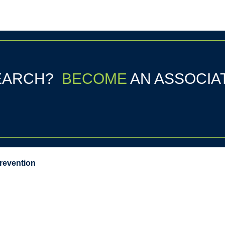
SEARCH?
BECOME
AN ASSOCIA
Prevention