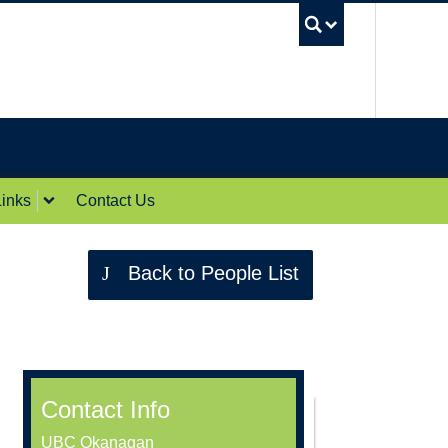
UBC Sea
inks
Contact Us
Back to People List
Contact Info
UBC Okanagan