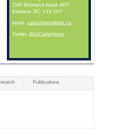
1147 Research Road ART
Kelowna BC V1V 1V7
email:
carla.hilario@ubc.ca
Twitter:
@DrCarlaHilario
esearch
Publications