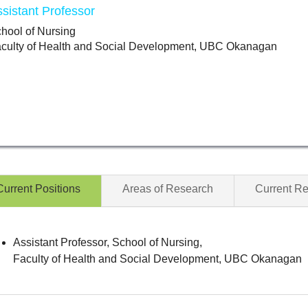
sistant Professor
hool of Nursing
culty of Health and Social Development, UBC Okanagan
Current Positions
Areas of Research
Current R
Assistant Professor, School of Nursing,
Faculty of Health and Social Development, UBC Okanagan