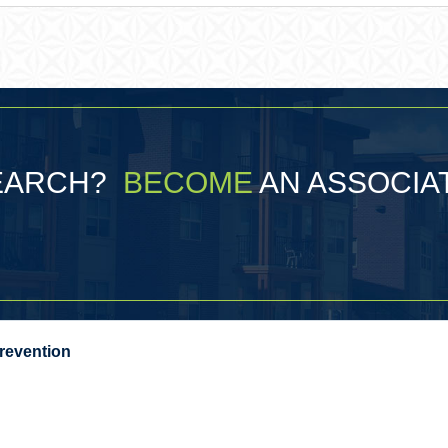
SEARCH?
BECOME
AN ASSOCIA
Prevention