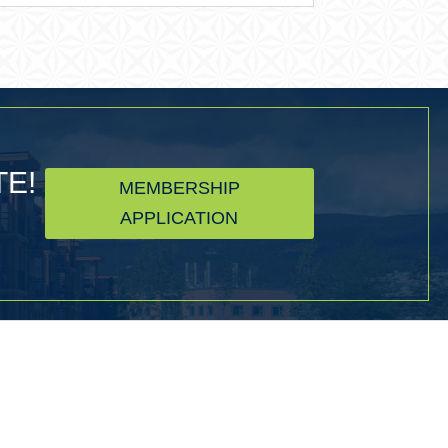
TE!
MEMBERSHIP
APPLICATION