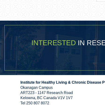
INTERESTED
IN RE
Institute for Healthy Living & Chronic Disease 
Okanagan Campus
ART223 - 1147 Research Road
Kelowna
,
BC
Canada
V1V 1V7
Tel 250 807 8072