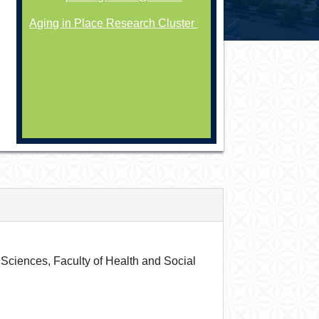
Aging in Place Research Cluster
Sciences, Faculty of Health and Social