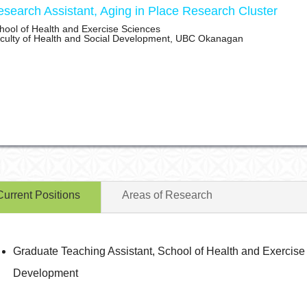
search Assistant, Aging in Place Research Cluster
hool of Health and Exercise Sciences
culty of Health and Social Development, UBC Okanagan
Current Positions
Areas of Research
Graduate Teaching Assistant, School of Health and Exercise 
Development