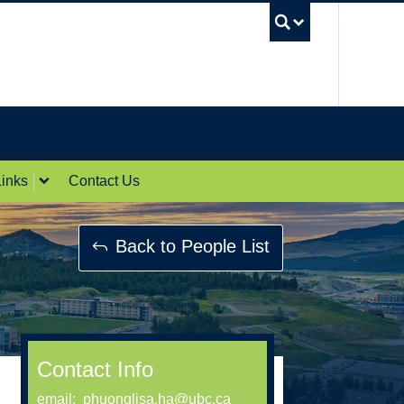
UBC Sea
inks
Contact Us
Back to People List
Contact Info
email:
phuonglisa.ha@ubc.ca