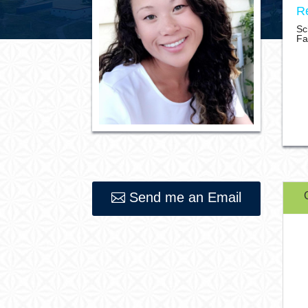
Re
Sc
Fa
Send me an Email