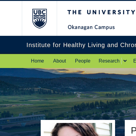
The University of Br
Institute for Healthy Living and Chr
Home
About
People
Research
E
P