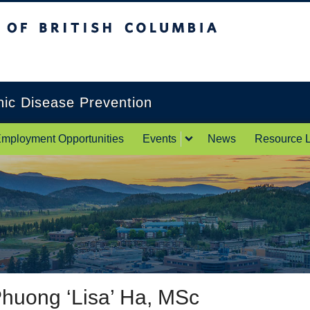
itish Columbia
Okanagan campus
onic Disease Prevention
mployment Opportunities
Events
News
Resource L
huong ‘Lisa’ Ha, MSc