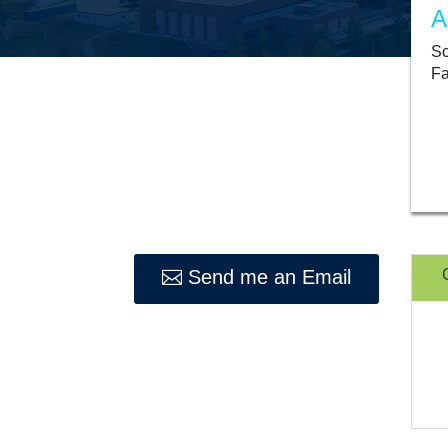
A
Sc
Fa
Send me an Email