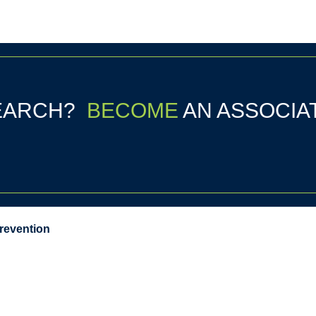
SEARCH?
BECOME
AN ASSOCIA
Prevention