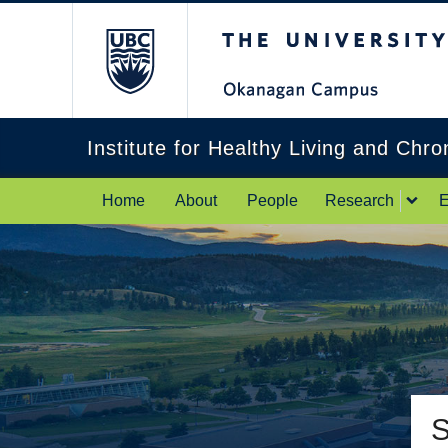
The University of Br
Institute for Healthy Living and Chr
Home
About
People
Research
E
S