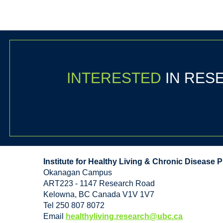
INTERESTED
IN RE
Institute for Healthy Living & Chronic Disease 
Okanagan Campus
ART223 - 1147 Research Road
Kelowna
,
BC
Canada
V1V 1V7
Tel 250 807 8072
Email
healthyliving.research@ubc.ca