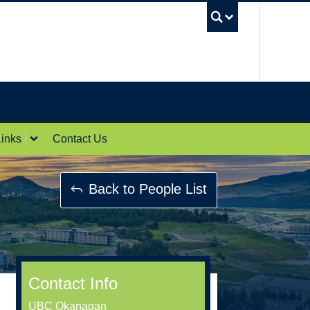
UBC Sea
inks
Contact Us
Back to People List
Contact Info
UBC Okanagan