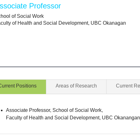
ssociate Professor
hool of Social Work
culty of Health and Social Development, UBC Okanagan
Current Positions
Areas of Research
Current R
Associate Professor, School of Social Work,
Faculty of Health and Social Development, UBC Okananga