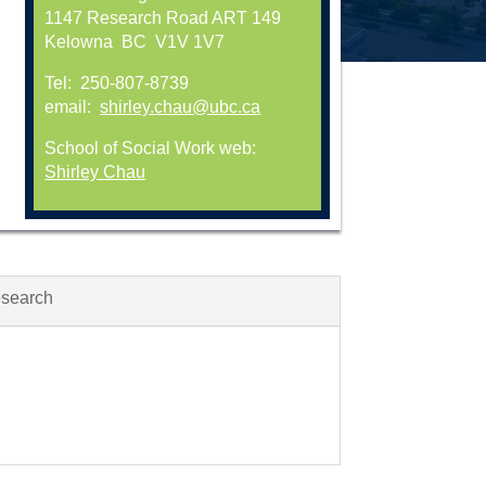
1147 Research Road ART 149
Kelowna BC V1V 1V7
Tel: 250-807-8739
email:
shirley.chau@ubc.ca
School of Social Work web:
Shirley Chau
esearch
n