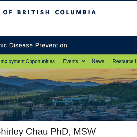
itish Columbia
Okanagan campus
onic Disease Prevention
mployment Opportunities
Events
News
Resource L
hirley Chau PhD, MSW