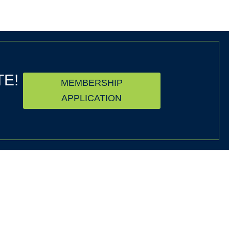
TE!
MEMBERSHIP
APPLICATION