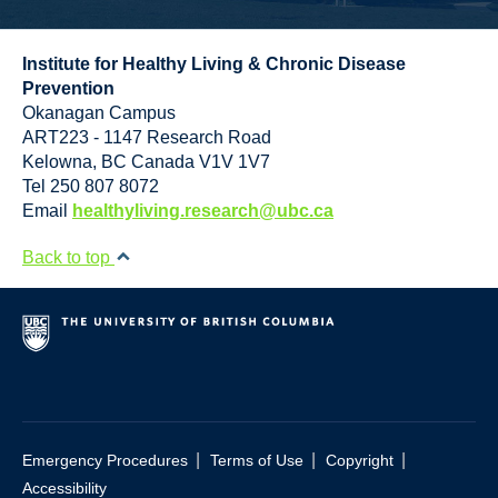
Institute for Healthy Living & Chronic Disease
Prevention
Okanagan Campus
ART223 - 1147 Research Road
Kelowna
,
BC
Canada
V1V 1V7
Tel 250 807 8072
Email
healthyliving.research@ubc.ca
Back to top
|
|
|
Emergency Procedures
Terms of Use
Copyright
Accessibility