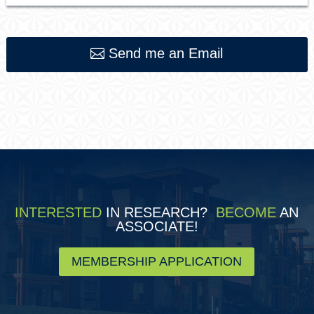
Send me an Email
INTERESTED
IN RESEARCH?
BECOME
AN
ASSOCIATE!
MEMBERSHIP APPLICATION