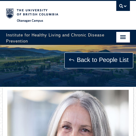
Okanagan campus
Institute for Healthy Living and Chronic Disease
Prevention
Home
Back to People List
About
People
Research
Employment Opportunities
Events
News