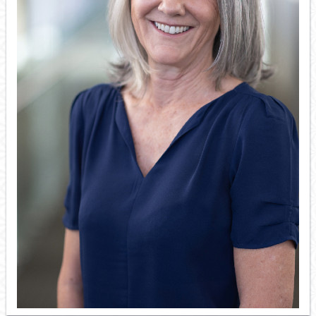
Resource Links
Contact Us