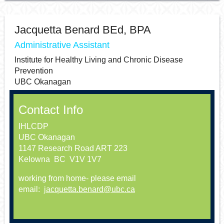
Jacquetta Benard BEd, BPA
Administrative Assistant
Institute for Healthy Living and Chronic Disease
Prevention
UBC Okanagan
Contact Info
IHLCDP
UBC Okanagan
1147 Research Road ART 223
Kelowna BC V1V 1V7
working from home- please email
email:
jacquetta.benard@ubc.ca